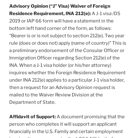
Advisory Opinion (“J” Visa) Waiver of Foreign
Residence Requirement, INA 212(e):
A J-1 visa /DS
2019 or IAP 66 form will have a statement in the
bottom left hand corner of the form, as follows:
“Bearer is or is not subject to section 212(e). Two year
rule (does or does not) apply (name of country)” This is
a preliminary endorsement of the Consular Officer or
Immigration Officer regarding Section 212(e) of the
INA. When a J-1 visa holder (or his/her attorney)
inquires whether the Foreign Residence Requirement
under INA 212(e) applies to a particular J-1 visa holder,
then a request for an Advisory Opinion request is
mailed to the Waiver Review Division at the
Department of State.
Affidavit of Support:
A document promising that the
person who completes it will support an applicant
financially in the U.S. Family and certain employment