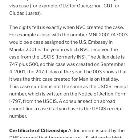
visa case (for example, GUZ for Guangzhou, CDJ for
Ciudad Juarez).
The digits tell us exactly when NVC created the case.
For example a case with the number MNL2001747003
would be a case assigned to the U.S. Embassy in
Manila. 2001 is the year in which NVC received the
case from the USCIS (formerly INS). The Julian date is
747 plus 500, so this case was created on September
4, 2001, the 247th day of the year. The 003 shows that
it was the third case created for Manila on that day.
This case number is not the same as the USCIS receipt
number, which is written on the Notice of Action, Form
I-797, from the USCIS. A consular section abroad
cannot find a case if all you have is the USCIS receipt
number.
Certificate of Citizenship:
A document issued by the
DHS as proof that the person is a U.S. citizen by birth