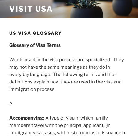
Skip
VISIT USA
to
content
US VISA GLOSSARY
Glossary of Visa Terms
Words used in the visa process are specialized. They
may not have the same meanings as they do in
everyday language. The following terms and their
definitions explain how they are used in the visa and
immigration process.
A
Accompanying:
A type of visa in which family
members travel with the principal applicant, (in
immigrant visa cases, within six months of issuance of