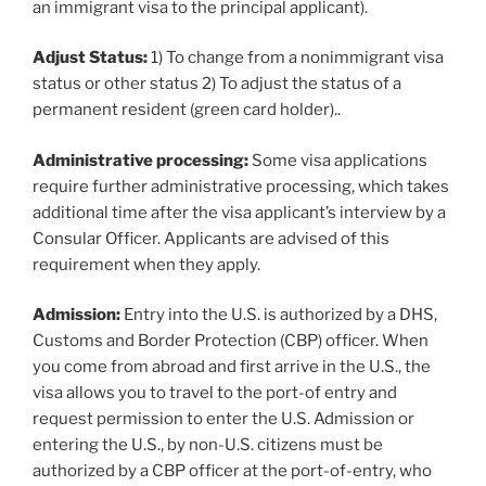
an immigrant visa to the principal applicant).
Adjust Status:
1) To change from a nonimmigrant visa
status or other status 2) To adjust the status of a
permanent resident (green card holder)..
Administrative processing:
Some visa applications
require further administrative processing, which takes
additional time after the visa applicant’s interview by a
Consular Officer. Applicants are advised of this
requirement when they apply.
Admission:
Entry into the U.S. is authorized by a DHS,
Customs and Border Protection (CBP) officer. When
you come from abroad and first arrive in the U.S., the
visa allows you to travel to the port-of entry and
request permission to enter the U.S. Admission or
entering the U.S., by non-U.S. citizens must be
authorized by a CBP officer at the port-of-entry, who