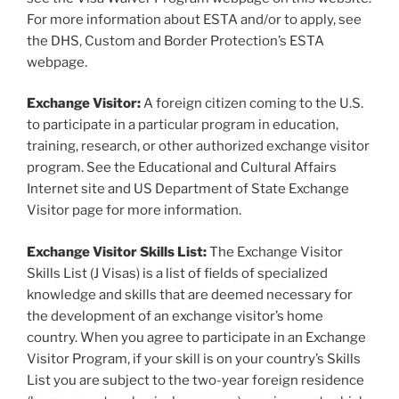
For more information about ESTA and/or to apply, see
the DHS, Custom and Border Protection’s ESTA
webpage.
Exchange Visitor:
A foreign citizen coming to the U.S.
to participate in a particular program in education,
training, research, or other authorized exchange visitor
program. See the Educational and Cultural Affairs
Internet site and US Department of State Exchange
Visitor page for more information.
Exchange Visitor Skills List:
The Exchange Visitor
Skills List (J Visas) is a list of fields of specialized
knowledge and skills that are deemed necessary for
the development of an exchange visitor’s home
country. When you agree to participate in an Exchange
Visitor Program, if your skill is on your country’s Skills
List you are subject to the two-year foreign residence