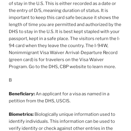
of stay in the U.S. This is either recorded as a date or
the entry of D/S, meaning duration of status. It is
important to keep this card safe because it shows the
length of time you are permitted and authorized by the
DHS to stay in the U.S. It is best kept stapled with your
passport, kept in a safe place. The visitors return the I-
94 card when they leave the country. The I-94W,
Nonimmigrant Visa Waiver Arrival-Departure Record
(green card) is for travelers on the Visa Waiver
Program. Go to the DHS, CBP website to learn more.
B
Beneficiary:
An applicant for a visa as named in a
petition from the DHS, USCIS.
Biometrics:
Biologically unique information used to
identify individuals. This information can be used to
verify identity or check against other entries in the