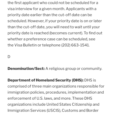
the first applicant who could not be scheduled for a
visa interview for a given month. Applicants with a
priority date earlier than the cut-off date can be
scheduled. However, if your priority date is on or later
than the cut-off date, you will need to wait until your
priority date is reached (becomes current). To find out
whether a preference case can be scheduled, see
the Visa Bulletin or telephone (202) 663-1541.
D
Denomination/Sect:
A religious group or community.
Department of Homeland Security (DHS):
DHS is
comprised of three main organizations responsible for
immigration policies, procedures, implementation and
enforcement of U.S. laws, and more. These DHS
organizations include United States Citizenship and
Immigration Services (USCIS), Customs and Border