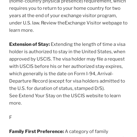
(home-country physical presence) requirement, which
requires you to return to your home country for two
years at the end of your exchange visitor program,
under U.S. law. Review theExchange Visitor webpage to
learn more.
Extension of Stay:
Extending the length of time a visa
holder is authorized to stay in the United States, when
approved by USCIS. The visa holder may file a request
with USCIS before his or her authorized stay expires,
which generally is the date on Form I-94, Arrival-
Departure Record (except for visa holders admitted to
the U.S. for duration of status, stamped D/S).
See Extend Your Stay on the USCIS website to learn
more.
F
Family First Preference:
A category of family