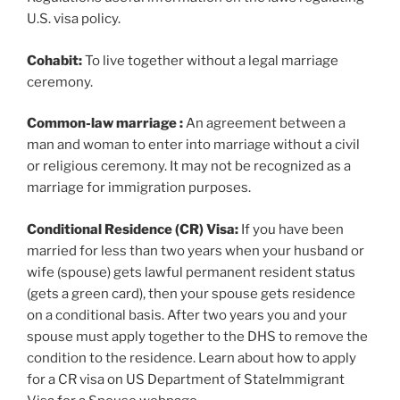
U.S. visa policy.
Cohabit:
To live together without a legal marriage
ceremony.
Common-law marriage
:
An agreement between a
man and woman to enter into marriage without a civil
or religious ceremony. It may not be recognized as a
marriage for immigration purposes.
Conditional Residence (CR) Visa:
If you have been
married for less than two years when your husband or
wife (spouse) gets lawful permanent resident status
(gets a green card), then your spouse gets residence
on a conditional basis. After two years you and your
spouse must apply together to the DHS to remove the
condition to the residence. Learn about how to apply
for a CR visa on US Department of StateImmigrant