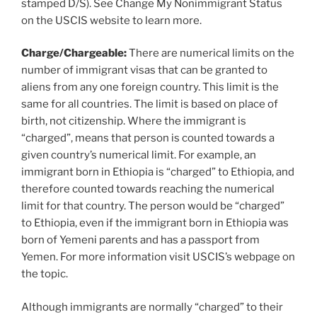
stamped D/S). See Change My Nonimmigrant Status
on the USCIS website to learn more.
Charge/Chargeable:
There are numerical limits on the
number of immigrant visas that can be granted to
aliens from any one foreign country. This limit is the
same for all countries. The limit is based on place of
birth, not citizenship. Where the immigrant is
“charged”, means that person is counted towards a
given country’s numerical limit. For example, an
immigrant born in Ethiopia is “charged” to Ethiopia, and
therefore counted towards reaching the numerical
limit for that country. The person would be “charged”
to Ethiopia, even if the immigrant born in Ethiopia was
born of Yemeni parents and has a passport from
Yemen. For more information visit USCIS’s webpage on
the topic.
Although immigrants are normally “charged” to their