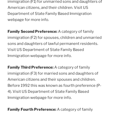
immigration (F1) for unmarried sons and daughters of
American citizens, and their children. Visit US
Department of State Family Based Immigration
webpage for more info.
Family Second Preference:
A category of family
immigration (F2) for spouses, children and unmarried
sons and daughters of lawful permanent residents.
Visit US Department of State Family Based
Immigration webpage for more info.
Family Third Preference:
A category of family
immigration (F3) for married sons and daughters of
American citizens and their spouses and children.
Before 1992 this was known as fourth preference (P-
4). Visit US Department of State Family Based
Immigration webpage for more info.
Family Fourth Preference:
A category of family