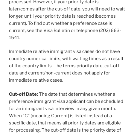
processed. However, if your priority date is
later/comes after the cut-off date, you will need to wait
longer, until your priority date is reached (becomes
current). To find out whether a preference case is
current, see the Visa Bulletin or telephone (202) 663-
1541.
Immediate relative immigrant visa cases do not have
country numerical limits, with waiting times as a result
of the country limits. The terms priority date, cut-off
date and current/non-current does not apply for
immediate relative cases.
Cut-off Date:
The date that determines whether a
preference immigrant visa applicant can be scheduled
for an immigrant visa interview in any given month.
When “C” (meaning Current) is listed instead of a
specific date, that means all priority dates are eligible
for processing. The cut-off date is the priority date of