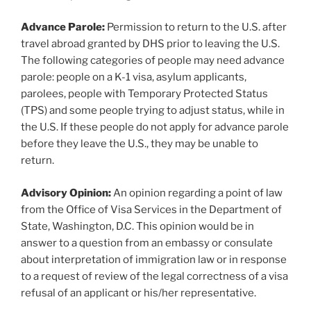
Advance Parole:
Permission to return to the U.S. after
travel abroad granted by DHS prior to leaving the U.S.
The following categories of people may need advance
parole: people on a K-1 visa, asylum applicants,
parolees, people with Temporary Protected Status
(TPS) and some people trying to adjust status, while in
the U.S. If these people do not apply for advance parole
before they leave the U.S., they may be unable to
return.
Advisory Opinion:
An opinion regarding a point of law
from the Office of Visa Services in the Department of
State, Washington, D.C. This opinion would be in
answer to a question from an embassy or consulate
about interpretation of immigration law or in response
to a request of review of the legal correctness of a visa
refusal of an applicant or his/her representative.