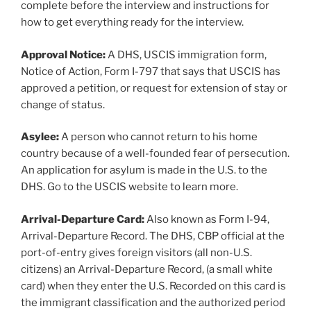
complete before the interview and instructions for
how to get everything ready for the interview.
Approval Notice:
A DHS, USCIS immigration form,
Notice of Action, Form I-797 that says that USCIS has
approved a petition, or request for extension of stay or
change of status.
Asylee:
A person who cannot return to his home
country because of a well-founded fear of persecution.
An application for asylum is made in the U.S. to the
DHS. Go to the USCIS website to learn more.
Arrival-Departure Card:
Also known as Form I-94,
Arrival-Departure Record. The DHS, CBP official at the
port-of-entry gives foreign visitors (all non-U.S.
citizens) an Arrival-Departure Record, (a small white
card) when they enter the U.S. Recorded on this card is
the immigrant classification and the authorized period