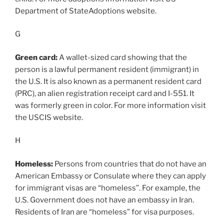
Department of StateAdoptions website.
G
Green card:
A wallet-sized card showing that the
person is a lawful permanent resident (immigrant) in
the U.S. It is also known as a permanent resident card
(PRC), an alien registration receipt card and I-551. It
was formerly green in color. For more information visit
the USCIS website.
H
Homeless:
Persons from countries that do not have an
American Embassy or Consulate where they can apply
for immigrant visas are “homeless”. For example, the
U.S. Government does not have an embassy in Iran.
Residents of Iran are “homeless” for visa purposes.