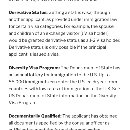
Derivative Status:
Getting a status (visa) through
another applicant, as provided under immigration law
for certain visa categories. For example, the spouse
and children of an exchange visitor (J Visa holder),
would be granted derivative status as a J-2 Visa holder.
Derivative status is only possible if the principal
applicant is issued a visa.
Diversity Visa Program:
The Department of State has
an annual lottery for immigration to the U.S. Up to
55,000 immigrants can enter the U.S. each year from
countries with low rates of immigration to the U.S. See
US Department of State information on theDiversity
Visa Program.
Documentarily Qualified:
The applicant has obtained
all documents specified by the consular officer as