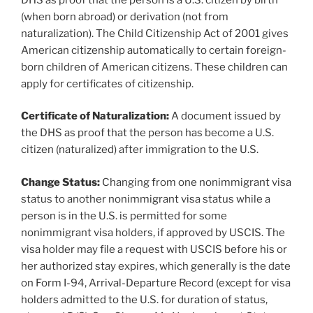
(when born abroad) or derivation (not from
naturalization). The Child Citizenship Act of 2001 gives
American citizenship automatically to certain foreign-
born children of American citizens. These children can
apply for certificates of citizenship.
Certificate of Naturalization:
A document issued by
the DHS as proof that the person has become a U.S.
citizen (naturalized) after immigration to the U.S.
Change Status:
Changing from one nonimmigrant visa
status to another nonimmigrant visa status while a
person is in the U.S. is permitted for some
nonimmigrant visa holders, if approved by USCIS. The
visa holder may file a request with USCIS before his or
her authorized stay expires, which generally is the date
on Form I-94, Arrival-Departure Record (except for visa
holders admitted to the U.S. for duration of status,