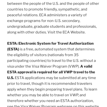
between the people of the U.S. and the people of other
countries to promote friendly, sympathetic, and
peaceful relations. ECA administers a variety of
exchange programs for non-U.S. secondary,
undergraduate, graduate students and professionals,
along with other duties. Visit the ECA Website.
ESTA: Electronic System for Travel Authorization
(ESTA)
is a free, automated system that determines
the eligibility of visitors (nationals from 35
participating countries) to travel to the U.S. without a
visa under the Visa Waiver Program (VWP).
A valid
ESTA approval is required for all VWP travel to the
U.S.
ESTA applications may be submitted at any time
prior to travel, though it is recommended travelers
apply when they begin preparing travel plans. To learn
whether you may be able to travel on VWP, and
therefore whether you need an ESTA authorization,
see the Visa Waiver Program webpage on this website.