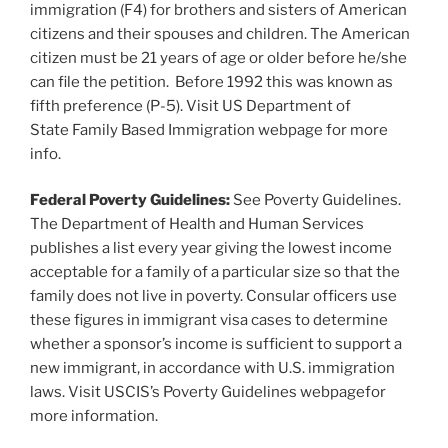
immigration (F4) for brothers and sisters of American
citizens and their spouses and children. The American
citizen must be 21 years of age or older before he/she
can file the petition. Before 1992 this was known as
fifth preference (P-5). Visit US Department of
State Family Based Immigration webpage for more
info.
Federal Poverty Guidelines:
See Poverty Guidelines.
The Department of Health and Human Services
publishes a list every year giving the lowest income
acceptable for a family of a particular size so that the
family does not live in poverty. Consular officers use
these figures in immigrant visa cases to determine
whether a sponsor’s income is sufficient to support a
new immigrant, in accordance with U.S. immigration
laws. Visit USCIS’s Poverty Guidelines webpagefor
more information.