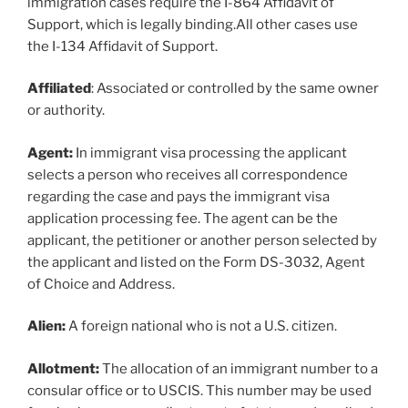
immigration cases require the I-864 Affidavit of
Support, which is legally binding.All other cases use
the I-134 Affidavit of Support.
Affiliated
: Associated or controlled by the same owner
or authority.
Agent:
In immigrant visa processing the applicant
selects a person who receives all correspondence
regarding the case and pays the immigrant visa
application processing fee. The agent can be the
applicant, the petitioner or another person selected by
the applicant and listed on the Form DS-3032, Agent
of Choice and Address.
Alien:
A foreign national who is not a U.S. citizen.
Allotment:
The allocation of an immigrant number to a
consular office or to USCIS. This number may be used