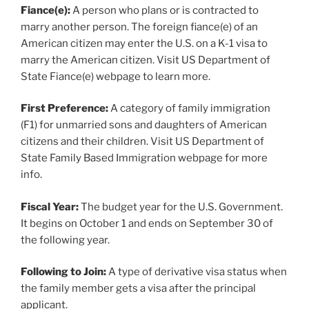
Fiance(e):
A person who plans or is contracted to
marry another person. The foreign fiance(e) of an
American citizen may enter the U.S. on a K-1 visa to
marry the American citizen. Visit US Department of
State Fiance(e) webpage to learn more.
First Preference:
A category of family immigration
(F1) for unmarried sons and daughters of American
citizens and their children. Visit US Department of
State Family Based Immigration webpage for more
info.
Fiscal Year:
The budget year for the U.S. Government.
It begins on October 1 and ends on September 30 of
the following year.
Following to Join:
A type of derivative visa status when
the family member gets a visa after the principal
applicant.