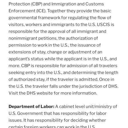
Protection (CBP) and Immigration and Customs
Enforcement (ICE). Together they provide the basic
governmental framework for regulating the flow of
visitors, workers and immigrants to the U.S. USCIS is
responsible for the approval of all immigrant and
nonimmigrant petitions, the authorization of
permission to work in the U.S., the issuance of
extensions of stay, change or adjustment of an
applicant’s status while the applicant is in the U.S., and
more. CBP is responsible for admission of all travelers
seeking entry into the U.S., and determining the length
of authorized stay, if the traveler is admitted. Once in
the U.S. the traveler falls under the jurisdiction of DHS.
Visit the DHS website for more information.
Department of Labor:
A cabinet level unit/ministry of
U.S. Government that has responsibility for labor
issues. It has responsibility for deciding whether
certain foreign workers can work in the U.S.