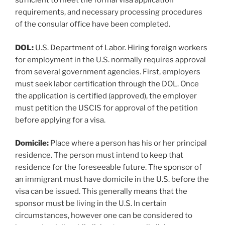
sufficient to meet the formal visa application
requirements, and necessary processing procedures
of the consular office have been completed.
DOL:
U.S. Department of Labor. Hiring foreign workers
for employment in the U.S. normally requires approval
from several government agencies. First, employers
must seek labor certification through the DOL. Once
the application is certified (approved), the employer
must petition the USCIS for approval of the petition
before applying for a visa.
Domicile:
Place where a person has his or her principal
residence. The person must intend to keep that
residence for the foreseeable future. The sponsor of
an immigrant must have domicile in the U.S. before the
visa can be issued. This generally means that the
sponsor must be living in the U.S. In certain
circumstances, however one can be considered to