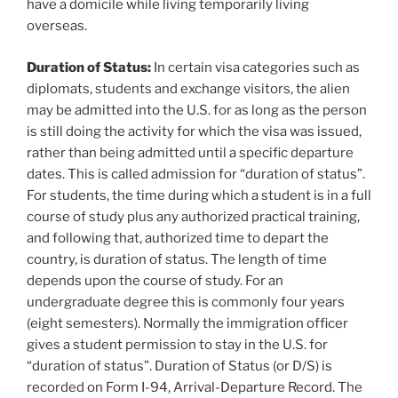
have a domicile while living temporarily living
overseas.
Duration of Status:
In certain visa categories such as
diplomats, students and exchange visitors, the alien
may be admitted into the U.S. for as long as the person
is still doing the activity for which the visa was issued,
rather than being admitted until a specific departure
dates. This is called admission for “duration of status”.
For students, the time during which a student is in a full
course of study plus any authorized practical training,
and following that, authorized time to depart the
country, is duration of status. The length of time
depends upon the course of study. For an
undergraduate degree this is commonly four years
(eight semesters). Normally the immigration officer
gives a student permission to stay in the U.S. for
“duration of status”. Duration of Status (or D/S) is
recorded on Form I-94, Arrival-Departure Record. The