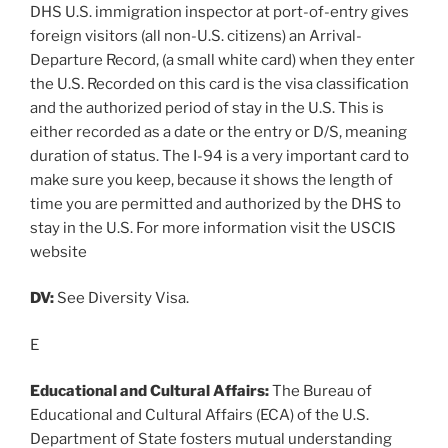
DHS U.S. immigration inspector at port-of-entry gives
foreign visitors (all non-U.S. citizens) an Arrival-
Departure Record, (a small white card) when they enter
the U.S. Recorded on this card is the visa classification
and the authorized period of stay in the U.S. This is
either recorded as a date or the entry or D/S, meaning
duration of status. The I-94 is a very important card to
make sure you keep, because it shows the length of
time you are permitted and authorized by the DHS to
stay in the U.S. For more information visit the USCIS
website
DV:
See Diversity Visa.
E
Educational and Cultural Affairs:
The Bureau of
Educational and Cultural Affairs (ECA) of the U.S.
Department of State fosters mutual understanding