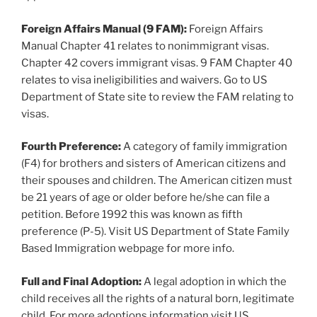
Foreign Affairs Manual (9 FAM):
Foreign Affairs
Manual Chapter 41 relates to nonimmigrant visas.
Chapter 42 covers immigrant visas. 9 FAM Chapter 40
relates to visa ineligibilities and waivers. Go to US
Department of State site to review the FAM relating to
visas.
Fourth Preference:
A category of family immigration
(F4) for brothers and sisters of American citizens and
their spouses and children. The American citizen must
be 21 years of age or older before he/she can file a
petition. Before 1992 this was known as fifth
preference (P-5). Visit US Department of State Family
Based Immigration webpage for more info.
Full and Final Adoption:
A legal adoption in which the
child receives all the rights of a natural born, legitimate
child. For more adoptions information visit US