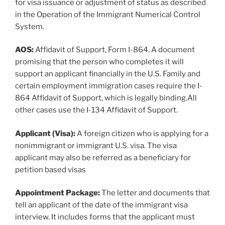
for visa issuance or adjustment of status as described
in the Operation of the Immigrant Numerical Control
System.
AOS:
Affidavit of Support, Form I-864. A document
promising that the person who completes it will
support an applicant financially in the U.S. Family and
certain employment immigration cases require the I-
864 Affidavit of Support, which is legally binding.All
other cases use the I-134 Affidavit of Support.
Applicant (Visa):
A foreign citizen who is applying for a
nonimmigrant or immigrant U.S. visa. The visa
applicant may also be referred as a beneficiary for
petition based visas
Appointment Package:
The letter and documents that
tell an applicant of the date of the immigrant visa
interview. It includes forms that the applicant must