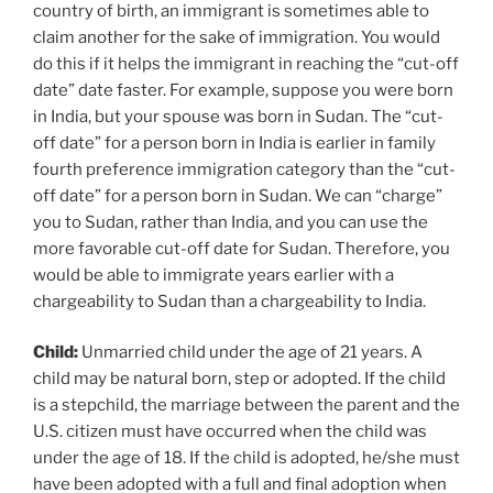
country of birth, an immigrant is sometimes able to
claim another for the sake of immigration. You would
do this if it helps the immigrant in reaching the “cut-off
date” date faster. For example, suppose you were born
in India, but your spouse was born in Sudan. The “cut-
off date” for a person born in India is earlier in family
fourth preference immigration category than the “cut-
off date” for a person born in Sudan. We can “charge”
you to Sudan, rather than India, and you can use the
more favorable cut-off date for Sudan. Therefore, you
would be able to immigrate years earlier with a
chargeability to Sudan than a chargeability to India.
Child:
Unmarried child under the age of 21 years. A
child may be natural born, step or adopted. If the child
is a stepchild, the marriage between the parent and the
U.S. citizen must have occurred when the child was
under the age of 18. If the child is adopted, he/she must
have been adopted with a full and final adoption when