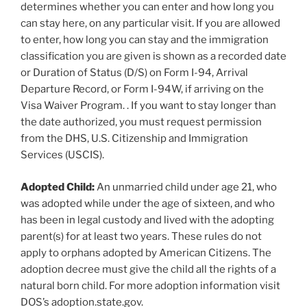
determines whether you can enter and how long you
can stay here, on any particular visit. If you are allowed
to enter, how long you can stay and the immigration
classification you are given is shown as a recorded date
or Duration of Status (D/S) on Form I-94, Arrival
Departure Record, or Form I-94W, if arriving on the
Visa Waiver Program. . If you want to stay longer than
the date authorized, you must request permission
from the DHS, U.S. Citizenship and Immigration
Services (USCIS).
Adopted Child:
An unmarried child under age 21, who
was adopted while under the age of sixteen, and who
has been in legal custody and lived with the adopting
parent(s) for at least two years. These rules do not
apply to orphans adopted by American Citizens. The
adoption decree must give the child all the rights of a
natural born child. For more adoption information visit
DOS’s adoption.state.gov.