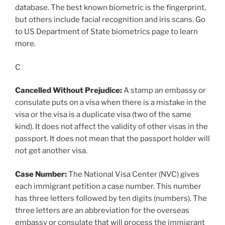
database. The best known biometric is the fingerprint,
but others include facial recognition and iris scans. Go
to US Department of State biometrics page to learn
more.
C
Cancelled Without Prejudice:
A stamp an embassy or
consulate puts on a visa when there is a mistake in the
visa or the visa is a duplicate visa (two of the same
kind). It does not affect the validity of other visas in the
passport. It does not mean that the passport holder will
not get another visa.
Case Number:
The National Visa Center (NVC) gives
each immigrant petition a case number. This number
has three letters followed by ten digits (numbers). The
three letters are an abbreviation for the overseas
embassy or consulate that will process the immigrant