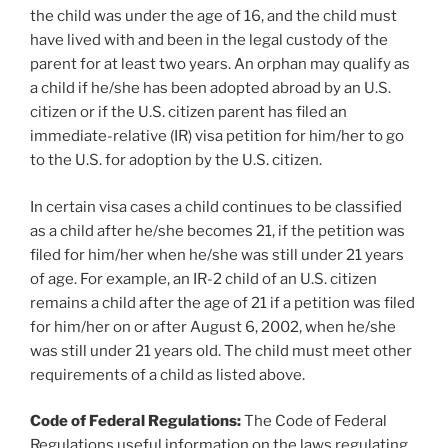
the child was under the age of 16, and the child must
have lived with and been in the legal custody of the
parent for at least two years. An orphan may qualify as
a child if he/she has been adopted abroad by an U.S.
citizen or if the U.S. citizen parent has filed an
immediate-relative (IR) visa petition for him/her to go
to the U.S. for adoption by the U.S. citizen.
In certain visa cases a child continues to be classified
as a child after he/she becomes 21, if the petition was
filed for him/her when he/she was still under 21 years
of age. For example, an IR-2 child of an U.S. citizen
remains a child after the age of 21 if a petition was filed
for him/her on or after August 6, 2002, when he/she
was still under 21 years old. The child must meet other
requirements of a child as listed above.
Code of Federal Regulations:
The Code of Federal
Regulations useful information on the laws regulating