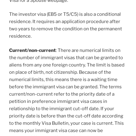
Visa for a Spouse webpage.
The investor visa (EB5 or T5/C5) is also a conditional
residence. It requires an application procedure after
two years to remove the condition on the permanent
residence.
Current/non-current
: There are numerical limits on
the number of immigrant visas that can be granted to
aliens from any one foreign country. The limit is based
on place of birth, not citizenship. Because of the
numerical limits, this means there is a waiting time
before the immigrant visa can be granted. The terms
current/non-current refer to the priority date of a
petition in preference immigrant visa cases in
relationship to the immigrant cut-off date. If your
priority date is before than the cut-off date according
to the monthly Visa Bulletin, your case is current. This
means your immigrant visa case can now be