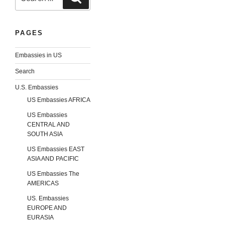
for:
PAGES
Embassies in US
Search
U.S. Embassies
US Embassies AFRICA
US Embassies
CENTRAL AND
SOUTH ASIA
US Embassies EAST
ASIA AND PACIFIC
US Embassies The
AMERICAS
US. Embassies
EUROPE AND
EURASIA