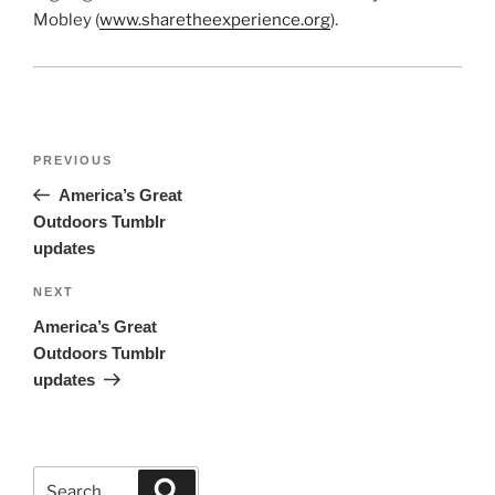
Mobley (
www.sharetheexperience.org
).
Post
Previous
PREVIOUS
navigation
Post
America’s Great
Outdoors Tumblr
updates
Next
NEXT
Post
America’s Great
Outdoors Tumblr
updates
Search
Search