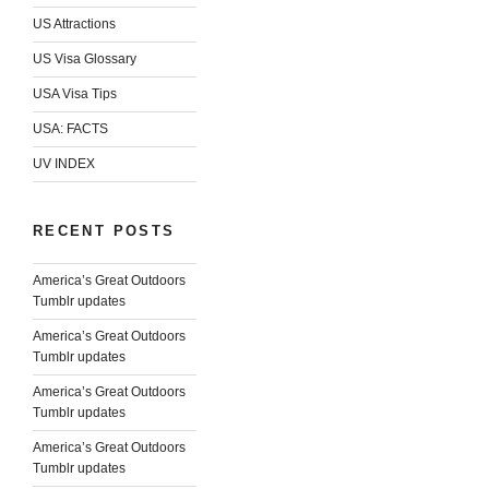
US Attractions
US Visa Glossary
USA Visa Tips
USA: FACTS
UV INDEX
RECENT POSTS
America’s Great Outdoors
Tumblr updates
America’s Great Outdoors
Tumblr updates
America’s Great Outdoors
Tumblr updates
America’s Great Outdoors
Tumblr updates