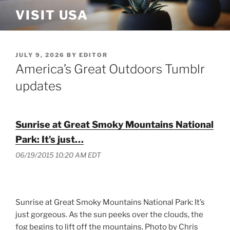
Skip
VISIT USA
to
content
POSTED
JULY 9, 2026
BY
EDITOR
ON
America’s Great Outdoors Tumblr
updates
Sunrise at Great Smoky Mountains National
Park: It’s just…
06/19/2015 10:20 AM EDT
Sunrise at Great Smoky Mountains National Park: It’s
just gorgeous. As the sun peeks over the clouds, the
fog begins to lift off the mountains. Photo by Chris