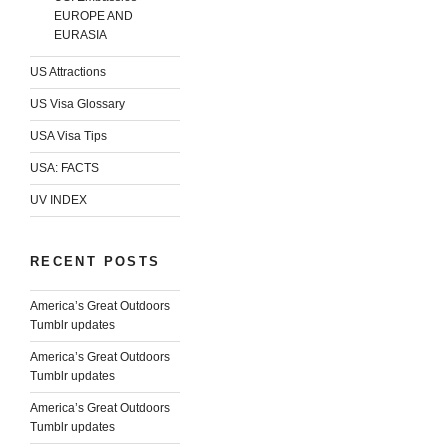
EUROPE AND
EURASIA
US Attractions
US Visa Glossary
USA Visa Tips
USA: FACTS
UV INDEX
RECENT POSTS
America’s Great Outdoors
Tumblr updates
America’s Great Outdoors
Tumblr updates
America’s Great Outdoors
Tumblr updates