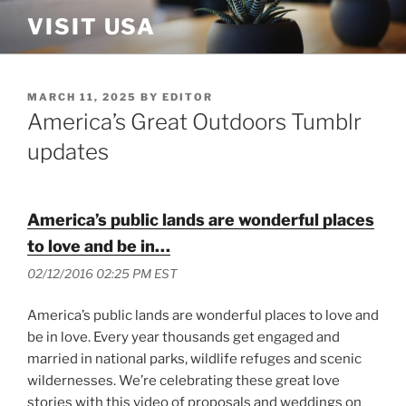
Skip
VISIT USA
to
content
POSTED
MARCH 11, 2025
BY
EDITOR
ON
America’s Great Outdoors Tumblr
updates
America’s public lands are wonderful places
to love and be in…
02/12/2016 02:25 PM EST
America’s public lands are wonderful places to love and
be in love. Every year thousands get engaged and
married in national parks, wildlife refuges and scenic
wildernesses. We’re celebrating these great love
stories with this video of proposals and weddings on