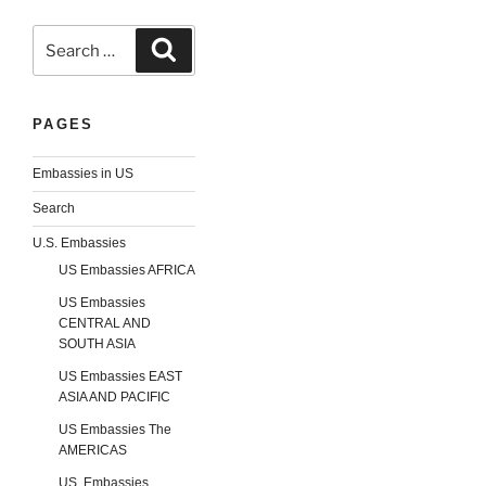
Search
Search
for:
PAGES
Embassies in US
Search
U.S. Embassies
US Embassies AFRICA
US Embassies
CENTRAL AND
SOUTH ASIA
US Embassies EAST
ASIA AND PACIFIC
US Embassies The
AMERICAS
US. Embassies