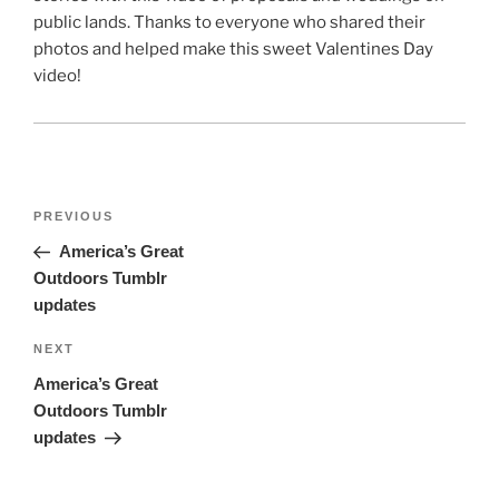
public lands. Thanks to everyone who shared their
photos and helped make this sweet Valentines Day
video!
Post
Previous
PREVIOUS
navigation
Post
America’s Great
Outdoors Tumblr
updates
Next
NEXT
Post
America’s Great
Outdoors Tumblr
updates