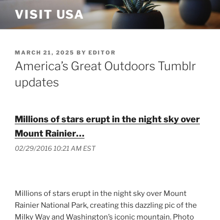
Skip
VISIT USA
to
content
POSTED
MARCH 21, 2025
BY
EDITOR
ON
America’s Great Outdoors Tumblr
updates
Millions of stars erupt in the night sky over
Mount Rainier…
02/29/2016 10:21 AM EST
Millions of stars erupt in the night sky over Mount
Rainier National Park, creating this dazzling pic of the
Milky Way and Washington’s iconic mountain. Photo