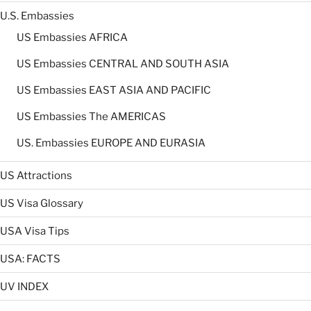
U.S. Embassies
US Embassies AFRICA
US Embassies CENTRAL AND SOUTH ASIA
US Embassies EAST ASIA AND PACIFIC
US Embassies The AMERICAS
US. Embassies EUROPE AND EURASIA
US Attractions
US Visa Glossary
USA Visa Tips
USA: FACTS
UV INDEX