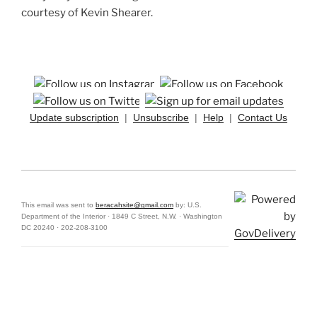
courtesy of Kevin Shearer.
Update subscription
|
Unsubscribe
|
Help
|
Contact Us
This email was sent to
beracahsite@gmail.com
by: U.S.
Department of the Interior · 1849 C Street, N.W. · Washington
DC 20240 · 202-208-3100