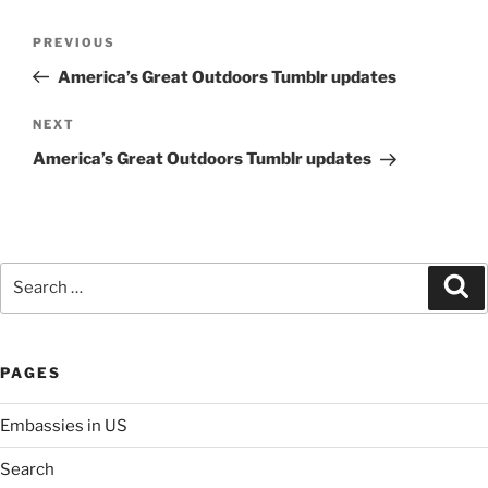
Post
Previous
PREVIOUS
navigation
Post
America’s Great Outdoors Tumblr updates
Next
NEXT
Post
America’s Great Outdoors Tumblr updates
Search
Se
for:
PAGES
Embassies in US
Search