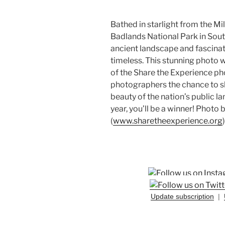
Bathed in starlight from the Mi
Badlands National Park in Sout
ancient landscape and fascinat
timeless. This stunning photo w
of the Share the Experience ph
photographers the chance to sh
beauty of the nation’s public 
year, you’ll be a winner! Photo
(
www.sharetheexperience.org
)
Update subscription
|