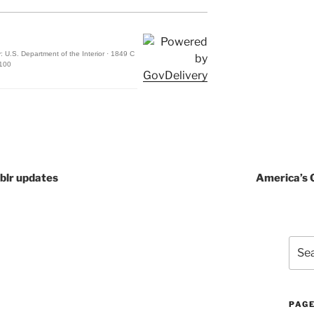
: U.S. Department of the Interior · 1849 C
3100
blr updates
America’s 
Sear
for:
PAG