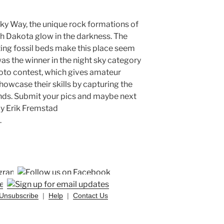
lky Way, the unique rock formations of
h Dakota glow in the darkness. The
ing fossil beds make this place seem
as the winner in the night sky category
oto contest, which gives amateur
owcase their skills by capturing the
lands. Submit your pics and maybe next
 by Erik Fremstad
.
Unsubscribe
|
Help
|
Contact Us