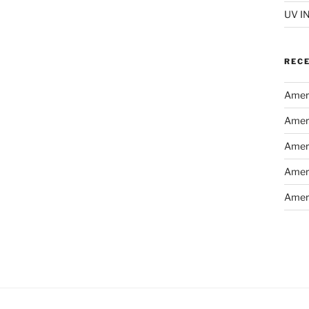
UV I
REC
Ameri
Ameri
Ameri
Ameri
Ameri