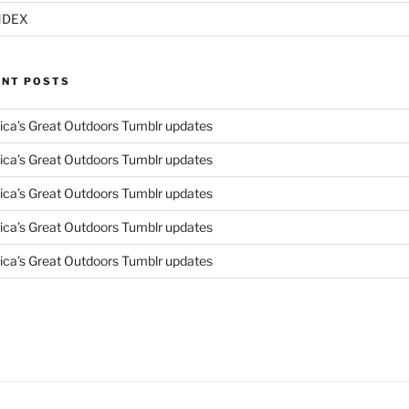
NDEX
ENT POSTS
ca’s Great Outdoors Tumblr updates
ca’s Great Outdoors Tumblr updates
ca’s Great Outdoors Tumblr updates
ca’s Great Outdoors Tumblr updates
ca’s Great Outdoors Tumblr updates