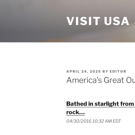
Skip
to
VISIT USA
content
POSTED
APRIL 24, 2025
BY
EDITOR
ON
America’s Great O
Bathed in starlight from
rock…
04/30/2016 10:32 AM EDT