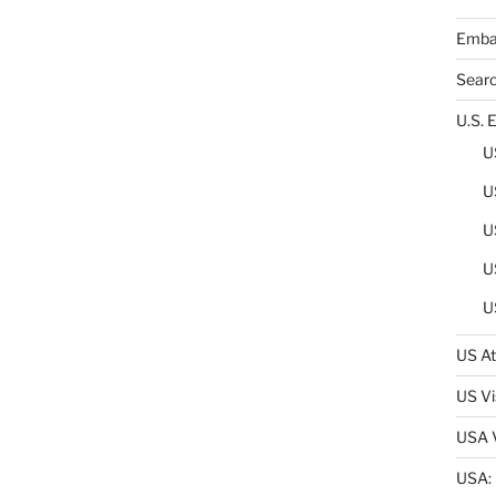
Embas
Sear
U.S. 
U
U
U
U
U
US At
US Vi
USA V
USA: