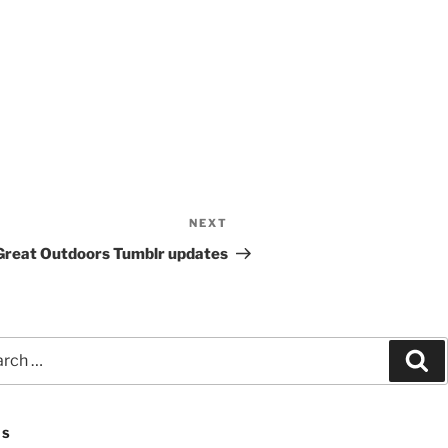
NEXT
Next
Post
Great Outdoors Tumblr updates
ch
Se
ES