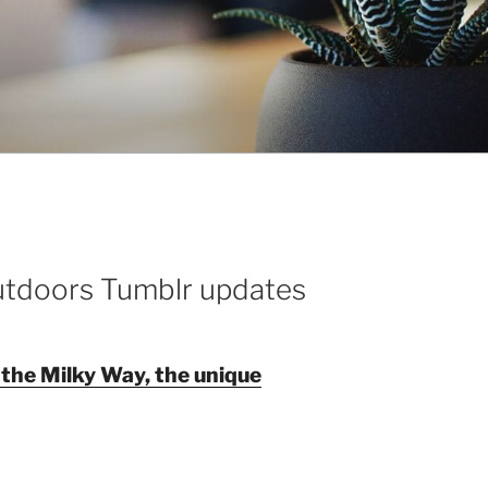
utdoors Tumblr updates
 the Milky Way, the unique