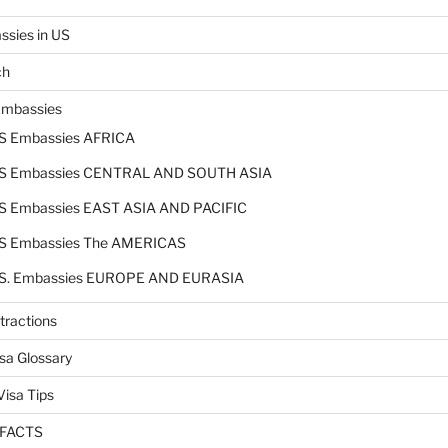
sies in US
ch
Embassies
S Embassies AFRICA
S Embassies CENTRAL AND SOUTH ASIA
S Embassies EAST ASIA AND PACIFIC
S Embassies The AMERICAS
S. Embassies EUROPE AND EURASIA
tractions
sa Glossary
isa Tips
 FACTS