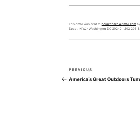
This email was sent to
beracahsite@gmail.com
by
Street, N.W. · Washington DC 20240 · 202-208-
Post
Previous
PREVIOUS
navigation
Post
America’s Great Outdoors Tum