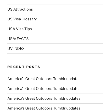
US Attractions
US Visa Glossary
USA Visa Tips
USA: FACTS
UV INDEX
RECENT POSTS
America’s Great Outdoors Tumblr updates
America’s Great Outdoors Tumblr updates
America’s Great Outdoors Tumblr updates
America’s Great Outdoors Tumblr updates