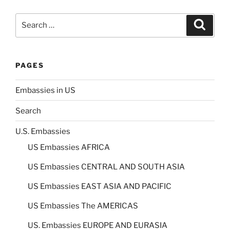
Search
Search
for:
PAGES
Embassies in US
Search
U.S. Embassies
US Embassies AFRICA
US Embassies CENTRAL AND SOUTH ASIA
US Embassies EAST ASIA AND PACIFIC
US Embassies The AMERICAS
US. Embassies EUROPE AND EURASIA