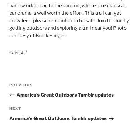
narrow ridge lead to the summit, where an expansive
panorama is well worth the effort. This trail can get
crowded – please remember to be safe. Join the fun by
getting outdoors and exploring a trail near you! Photo
courtesy of Brock Slinger.
<div id="
Post
Previous
PREVIOUS
navigation
Post
America’s Great Outdoors Tumblr updates
Next
NEXT
Post
America’s Great Outdoors Tumblr updates