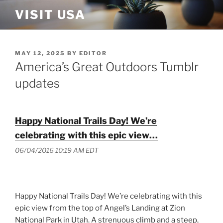
Skip
VISIT USA
to
content
POSTED
MAY 12, 2025
BY
EDITOR
ON
America’s Great Outdoors Tumblr
updates
Happy National Trails Day! We’re
celebrating with this epic view…
06/04/2016 10:19 AM EDT
Happy National Trails Day! We’re celebrating with this
epic view from the top of Angel’s Landing at Zion
National Park in Utah. A strenuous climb and a steep,