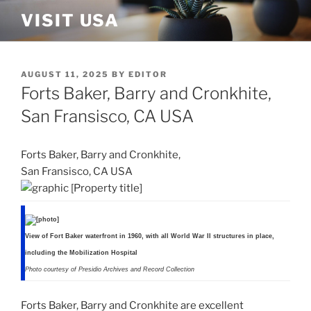
Skip
VISIT USA
to
content
POSTED
AUGUST 11, 2025
BY
EDITOR
ON
Forts Baker, Barry and Cronkhite,
San Fransisco, CA USA
Forts Baker, Barry and Cronkhite,
San Fransisco, CA USA
View of Fort Baker waterfront in 1960, with all World War II structures in place,
including the Mobilization Hospital
Photo courtesy of Presidio Archives and Record Collection
Forts Baker, Barry and Cronkhite are excellent