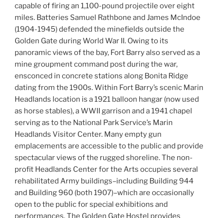
capable of firing an 1,100-pound projectile over eight
miles. Batteries Samuel Rathbone and James McIndoe
(1904-1945) defended the minefields outside the
Golden Gate during World War II. Owing to its
panoramic views of the bay, Fort Barry also served as a
mine groupment command post during the war,
ensconced in concrete stations along Bonita Ridge
dating from the 1900s. Within Fort Barry’s scenic Marin
Headlands location is a 1921 balloon hangar (now used
as horse stables), a WWII garrison and a 1941 chapel
serving as to the National Park Service’s Marin
Headlands Visitor Center. Many empty gun
emplacements are accessible to the public and provide
spectacular views of the rugged shoreline. The non-
profit Headlands Center for the Arts occupies several
rehabilitated Army buildings–including Building 944
and Building 960 (both 1907)–which are occasionally
open to the public for special exhibitions and
performances. The Golden Gate Hostel provides