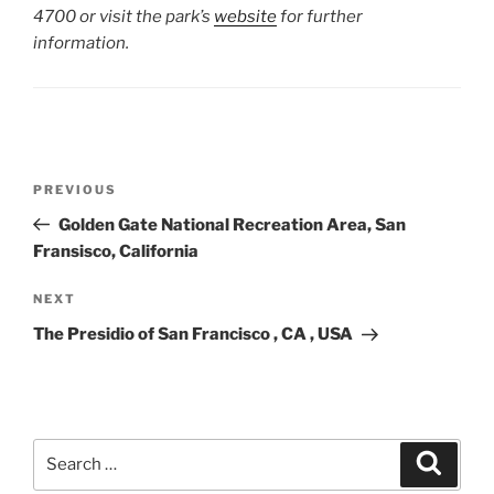
4700 or visit the park’s
website
for further
information.
Post
Previous
PREVIOUS
navigation
Post
Golden Gate National Recreation Area, San
Fransisco, California
Next
NEXT
Post
The Presidio of San Francisco , CA , USA
Search
Search
for: