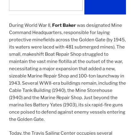
During World War II,
Fort Baker
was designated Mine
Command Headquarters, responsible for laying
protective minefields across the Golden Gate (by 1945,
its waters were laced with 481 submerged mines). The
small, makeshift Boat Repair Shop struggled to
maintain the vast mine flotilla at the outset of the war,
necessitating a major expansion that added a new,
sizeable Marine Repair Shop and 100-ton launchway in
1943. Several WWII-era buildings remain, including the
Cable Tank Building (1940), the Mine Storehouse
(1940) and the Marine Repair Shop. Just beyond the
marina lies Battery Yates (1903), its six rapid-fire guns
once poised to defend against enemy vessels entering
the Golden Gate.
Today, the Travis Sailing Center occupies several