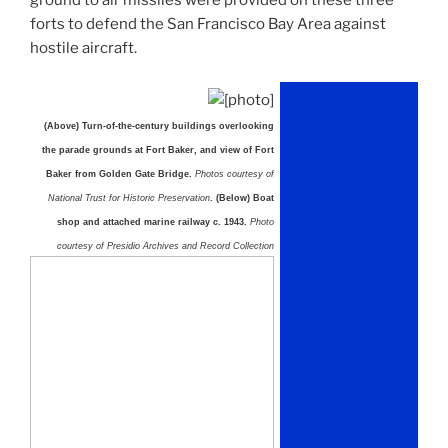
forts to defend the San Francisco Bay Area against
hostile aircraft.
(Above) Turn-of-the-century buildings overlooking
the parade grounds at Fort Baker, and view of Fort
Baker from Golden Gate Bridge.
Photos courtesy of
National Trust for Historic Preservation
. (Below) Boat
shop and attached marine railway c. 1943.
Photo
courtesy of Presidio Archives and Record Collection