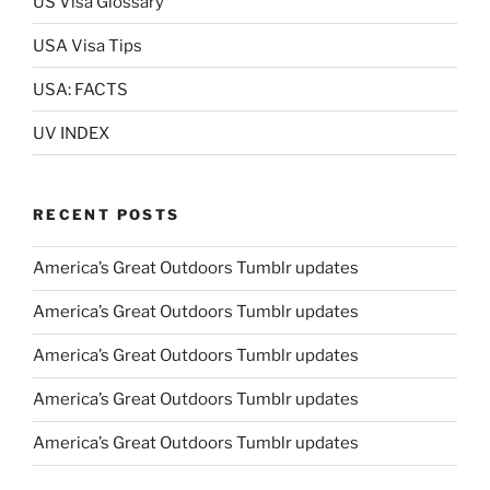
US Visa Glossary
USA Visa Tips
USA: FACTS
UV INDEX
RECENT POSTS
America’s Great Outdoors Tumblr updates
America’s Great Outdoors Tumblr updates
America’s Great Outdoors Tumblr updates
America’s Great Outdoors Tumblr updates
America’s Great Outdoors Tumblr updates