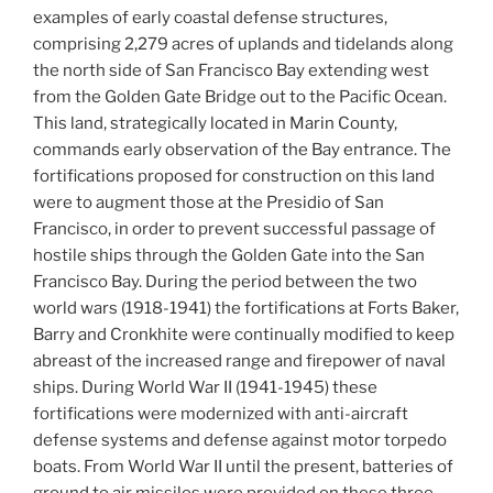
examples of early coastal defense structures,
comprising 2,279 acres of uplands and tidelands along
the north side of San Francisco Bay extending west
from the Golden Gate Bridge out to the Pacific Ocean.
This land, strategically located in Marin County,
commands early observation of the Bay entrance. The
fortifications proposed for construction on this land
were to augment those at the Presidio of San
Francisco, in order to prevent successful passage of
hostile ships through the Golden Gate into the San
Francisco Bay. During the period between the two
world wars (1918-1941) the fortifications at Forts Baker,
Barry and Cronkhite were continually modified to keep
abreast of the increased range and firepower of naval
ships. During World War II (1941-1945) these
fortifications were modernized with anti-aircraft
defense systems and defense against motor torpedo
boats. From World War II until the present, batteries of
ground to air missiles were provided on these three