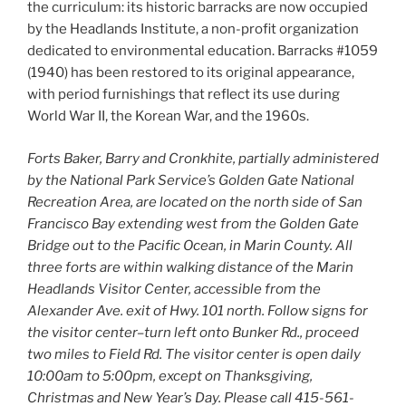
the curriculum: its historic barracks are now occupied
by the Headlands Institute, a non-profit organization
dedicated to environmental education. Barracks #1059
(1940) has been restored to its original appearance,
with period furnishings that reflect its use during
World War II, the Korean War, and the 1960s.
Forts Baker, Barry and Cronkhite, partially administered
by the National Park Service’s Golden Gate National
Recreation Area, are located on the north side of San
Francisco Bay extending west from the Golden Gate
Bridge out to the Pacific Ocean, in Marin County. All
three forts are within walking distance of the Marin
Headlands Visitor Center, accessible from the
Alexander Ave. exit of Hwy. 101 north. Follow signs for
the visitor center–turn left onto Bunker Rd., proceed
two miles to Field Rd. The visitor center is open daily
10:00am to 5:00pm, except on Thanksgiving,
Christmas and New Year’s Day. Please call 415-561-