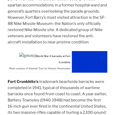
spartan accommodations in a former hospital ward and
general’s quarters overlooking the parade grounds.
However, Fort Barry’s most visited attraction is the SF-
88 Nike Missile Museum–the Nation’s only officially
restored Nike Missile site. A dedicated group of Nike
veterans and volunteers have restored the anti-
aircraft installation to near pristine condition.
World War II barracks at Fort
Cronkhite
Photo courtesy of National Trust for Historic Preservation
Fort Cronkhite’s
trademark beachside barracks were
completed in 1941, typical of thousands of wartime
barracks once found from coast to coast. A year earlier,
Battery Townsley (1940-1948) had become the first
16-inch gun ever fired in the continental United States,
its two massive rifles capable of hurling a 2,100-pound