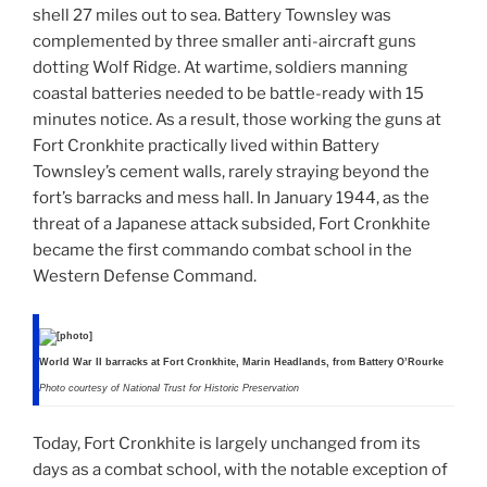
shell 27 miles out to sea. Battery Townsley was
complemented by three smaller anti-aircraft guns
dotting Wolf Ridge. At wartime, soldiers manning
coastal batteries needed to be battle-ready with 15
minutes notice. As a result, those working the guns at
Fort Cronkhite practically lived within Battery
Townsley’s cement walls, rarely straying beyond the
fort’s barracks and mess hall. In January 1944, as the
threat of a Japanese attack subsided, Fort Cronkhite
became the first commando combat school in the
Western Defense Command.
World War II barracks at Fort Cronkhite, Marin Headlands, from Battery O’Rourke
Photo courtesy of National Trust for Historic Preservation
Today, Fort Cronkhite is largely unchanged from its
days as a combat school, with the notable exception of