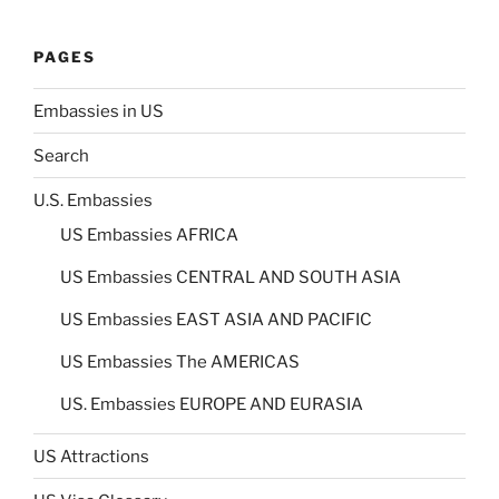
PAGES
Embassies in US
Search
U.S. Embassies
US Embassies AFRICA
US Embassies CENTRAL AND SOUTH ASIA
US Embassies EAST ASIA AND PACIFIC
US Embassies The AMERICAS
US. Embassies EUROPE AND EURASIA
US Attractions