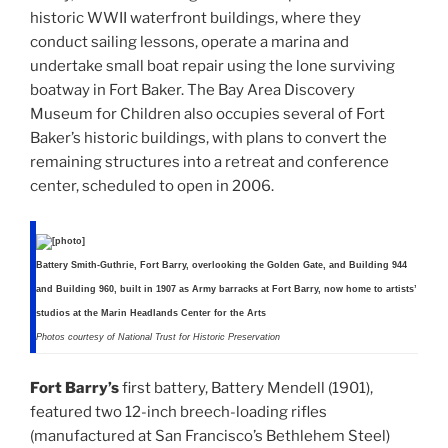
historic WWII waterfront buildings, where they
conduct sailing lessons, operate a marina and
undertake small boat repair using the lone surviving
boatway in Fort Baker. The Bay Area Discovery
Museum for Children also occupies several of Fort
Baker’s historic buildings, with plans to convert the
remaining structures into a retreat and conference
center, scheduled to open in 2006.
Battery Smith-Guthrie, Fort Barry, overlooking the Golden Gate, and Building 944
and Building 960, built in 1907 as Army barracks at Fort Barry, now home to artists’
studios at the Marin Headlands Center for the Arts
Photos courtesy of National Trust for Historic Preservation
Fort Barry’s
first battery, Battery Mendell (1901),
featured two 12-inch breech-loading rifles
(manufactured at San Francisco’s Bethlehem Steel)