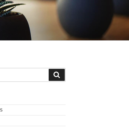
Search
US