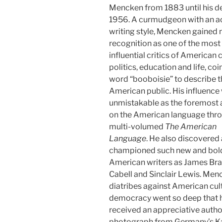
Mencken from 1883 until his de
1956. A curmudgeon with an a
writing style, Mencken gained 
recognition as one of the most
influential critics of American c
politics, education and life, coi
word “booboisie” to describe t
American public. His influence
unmistakable as the foremost 
on the American language thro
multi-volumed
The American
Language
. He also discovered
championed such new and bol
American writers as James Br
Cabell and Sinclair Lewis. Men
diatribes against American cul
democracy went so deep that 
received an appreciative aut
photograph from Germany’s K