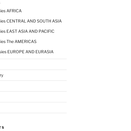
s
ies AFRICA
ies CENTRAL AND SOUTH ASIA
ies EAST ASIA AND PACIFIC
ies The AMERICAS
sies EUROPE AND EURASIA
ry
TS