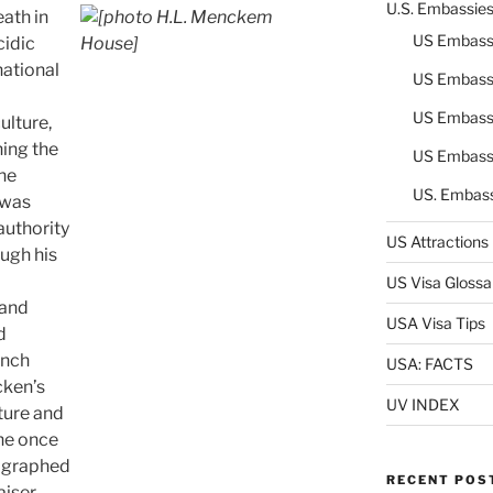
U.S. Embassie
ath in
US Embass
cidic
national
US Embass
US Embass
ulture,
ning the
US Embass
he
US. Embas
 was
authority
US Attractions
ugh his
US Visa Glossa
 and
USA Visa Tips
d
anch
USA: FACTS
cken’s
UV INDEX
ture and
he once
hographed
RECENT POS
aiser