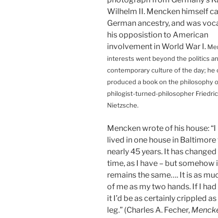
Wilhelm II. Mencken himself 
German ancestry, and was voc
his opposistion to American
involvement in World War I.
Me
interests went beyond the politics a
contemporary culture of the day; he
produced a book on the philosophy 
philogist-turned-philosopher Friedri
Nietzsche.
Mencken wrote of his house: “I
lived in one house in Baltimore 
nearly 45 years. It has changed 
time, as I have – but somehow it
remains the same…. It is as muc
of me as my two hands. If I had
it I’d be as certainly crippled as i
leg.” (Charles A. Fecher,
Mencke