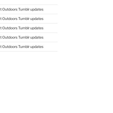
t Outdoors Tumblr updates
t Outdoors Tumblr updates
t Outdoors Tumblr updates
t Outdoors Tumblr updates
t Outdoors Tumblr updates