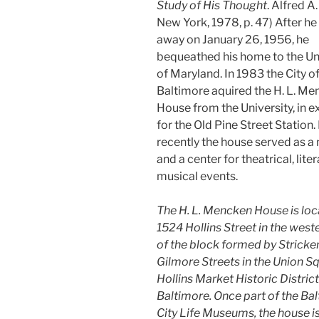
Study of His Thought
. Alfred A
New York, 1978, p. 47) After h
away on January 26, 1956, he
bequeathed his home to the Un
of Maryland. In 1983 the City o
Baltimore aquired the H. L. M
House from the University, in 
for the Old Pine Street Station
recently the house served as 
and a center for theatrical, lite
musical events.
The H. L. Mencken House is loc
1524 Hollins Street in the weste
of the block formed by Stricke
Gilmore Streets in the Union S
Hollins Market Historic Distric
Baltimore. Once part of the Ba
City Life Museums, the house i