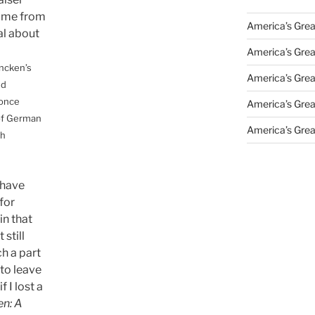
came from
America’s Grea
al about
America’s Grea
ncken’s
America’s Grea
nd
 once
America’s Grea
of German
America’s Grea
ch
 have
for
in that
 still
h a part
 to leave
f I lost a
n: A