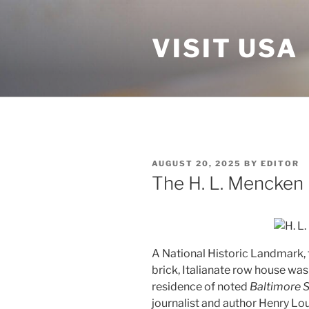
Skip
to
VISIT USA
content
POSTED
AUGUST 20, 2025
BY
EDITOR
ON
The H. L. Mencken 
A National Historic Landmark, 
brick, Italianate row house was
residence of noted
Baltimore 
journalist and author Henry Lo