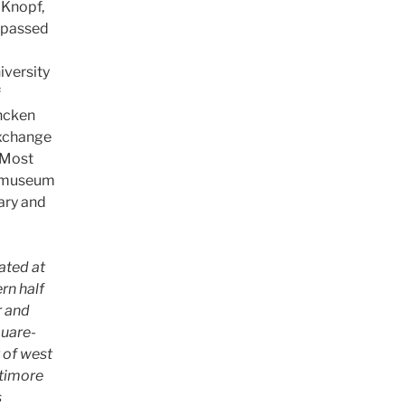
. Knopf,
e passed
iversity
f
encken
exchange
. Most
a museum
rary and
ated at
rn half
r and
quare-
t of west
ltimore
s