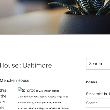
Search
House : Baltimore
for:
PAGES
this
H.L. Mencken House
Embassies in 
 the
Color photo by Jeff Joeckel, National Register of
Sun
Search
Historic Places, B & W p
hoto by Ronald L.
uis
Andrews, National Register of Historic Places