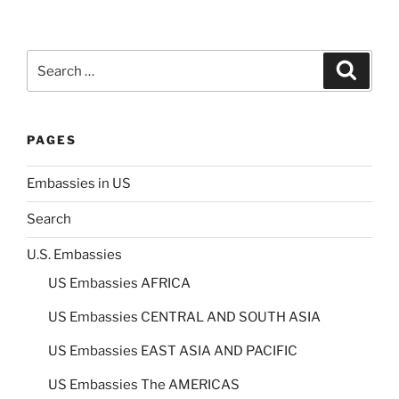
Search
Search
for:
PAGES
Embassies in US
Search
U.S. Embassies
US Embassies AFRICA
US Embassies CENTRAL AND SOUTH ASIA
US Embassies EAST ASIA AND PACIFIC
US Embassies The AMERICAS