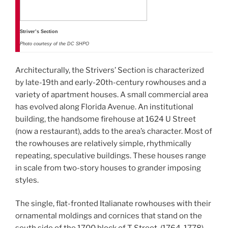
Striver’s Section
Photo courtesy of the DC SHPO
Architecturally, the Strivers’ Section is characterized
by late-19th and early-20th-century rowhouses and a
variety of apartment houses. A small commercial area
has evolved along Florida Avenue. An institutional
building, the handsome firehouse at 1624 U Street
(now a restaurant), adds to the area’s character. Most of
the rowhouses are relatively simple, rhythmically
repeating, speculative buildings. These houses range
in scale from two-story houses to grander imposing
styles.
The single, flat-fronted Italianate rowhouses with their
ornamental moldings and cornices that stand on the