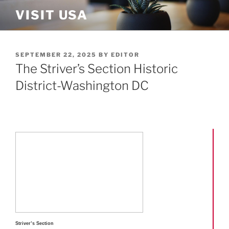
Skip
VISIT USA
to
content
POSTED
SEPTEMBER 22, 2025
BY
EDITOR
ON
The Striver’s Section Historic
District-Washington DC
Striver’s Section