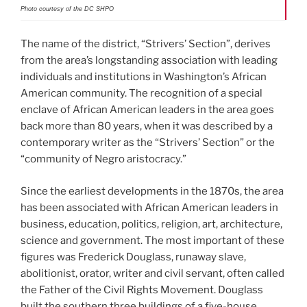
Photo courtesy of the DC SHPO
The name of the district, “Strivers’ Section”, derives
from the area’s longstanding association with leading
individuals and institutions in Washington’s African
American community. The recognition of a special
enclave of African American leaders in the area goes
back more than 80 years, when it was described by a
contemporary writer as the “Strivers’ Section” or the
“community of Negro aristocracy.”
Since the earliest developments in the 1870s, the area
has been associated with African American leaders in
business, education, politics, religion, art, architecture,
science and government. The most important of these
figures was Frederick Douglass, runaway slave,
abolitionist, orator, writer and civil servant, often called
the Father of the Civil Rights Movement. Douglass
built the southern three buildings of a five-house,