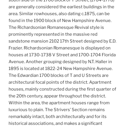
south side of the 1700 block of T Street, (1764-1778)
are generally considered the earliest buildings in the
area. Similar rowhouses, also dating c.1875, can be
found in the 1900 block of New Hampshire Avenue.
The Richardsonian Romanesque Revival style is
prominently represented in the massive red
sandstone mansion 2102 17th Street designed by E.D.
Frazier. Richardsonian Romanesque is displayed on
houses at 1730-1738 V Street and 1700-1704 Florida
Avenue. Another grouping designed by N.T. Haller in
1895 is located at 1822-24 New Hampshire Avenue.
The Edwardian 1700 blocks of T and U Streets are
architectural focal points of the district. Apartment
houses, mainly constructed during the first quarter of
the 20th century, appear throughout the district.
Within the area, the apartment houses range from
luxurious to plain. The Strivers’ Section remains
remarkably intact, both architecturally and for its
historical associations, and makes a significant