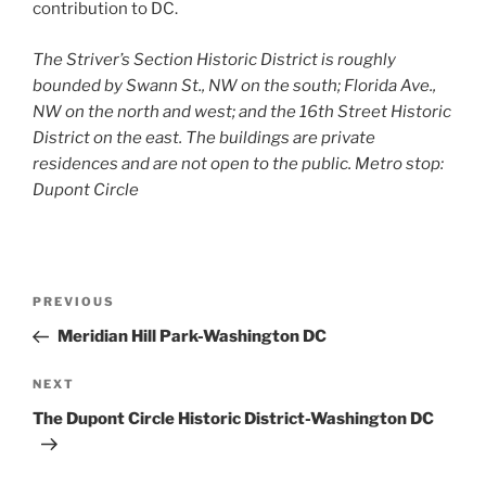
contribution to DC.
The Striver’s Section Historic District is roughly
bounded by Swann St., NW on the south; Florida Ave.,
NW on the north and west; and the 16th Street Historic
District on the east. The buildings are private
residences and are not open to the public. Metro stop:
Dupont Circle
Post
Previous
PREVIOUS
navigation
Post
Meridian Hill Park-Washington DC
Next
NEXT
Post
The Dupont Circle Historic District-Washington DC