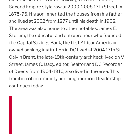
Second Empire style row at 2000-2008 17th Street in
1875-76. His son inherited the houses from his father
and lived at 2002 from 1877 until his death in 1908.
The area was also home to other notables. James E.
Storum, the educator and entrepreneur who founded
the Capital Savings Bank, the first AfricanAmerican
owned banking institution in DC lived at 2004 17th St.
Calvin Brent, the late-19th-century architect lived on V
Street. James C. Dacy, editor, Realtor and DC Recorder
of Deeds from 1904-1910, also lived in the area. This
tradition of community and neighborhood leadership
continues today.