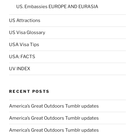
US. Embassies EUROPE AND EURASIA
US Attractions
US Visa Glossary
USA Visa Tips
USA: FACTS
UV INDEX
RECENT POSTS
America’s Great Outdoors Tumblr updates
America’s Great Outdoors Tumblr updates
America’s Great Outdoors Tumblr updates