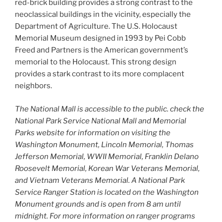
red-brick building provides a strong contrast to the
neoclassical buildings in the vicinity, especially the
Department of Agriculture. The U.S. Holocaust
Memorial Museum designed in 1993 by Pei Cobb
Freed and Partners is the American government’s
memorial to the Holocaust. This strong design
provides a stark contrast to its more complacent
neighbors.
The National Mall is accessible to the public. check the
National Park Service National Mall and Memorial
Parks website for information on visiting the
Washington Monument, Lincoln Memorial, Thomas
Jefferson Memorial, WWII Memorial, Franklin Delano
Roosevelt Memorial, Korean War Veterans Memorial,
and Vietnam Veterans Memorial. A National Park
Service Ranger Station is located on the Washington
Monument grounds and is open from 8 am until
midnight. For more information on ranger programs