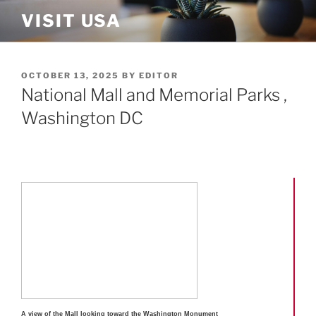
Skip
VISIT USA
to
content
POSTED
OCTOBER 13, 2025
BY
EDITOR
ON
National Mall and Memorial Parks ,
Washington DC
A view of the Mall looking toward the Washington Monument