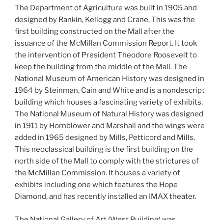
The Department of Agriculture was built in 1905 and
designed by Rankin, Kellogg and Crane. This was the
first building constructed on the Mall after the
issuance of the McMillan Commission Report. It took
the intervention of President Theodore Roosevelt to
keep the building from the middle of the Mall. The
National Museum of American History was designed in
1964 by Steinman, Cain and White and is a nondescript
building which houses a fascinating variety of exhibits.
The National Museum of Natural History was designed
in 1911 by Hornblower and Marshall and the wings were
added in 1965 designed by Mills, Petticord and Mills.
This neoclassical building is the first building on the
north side of the Mall to comply with the strictures of
the McMillan Commission. It houses a variety of
exhibits including one which features the Hope
Diamond, and has recently installed an IMAX theater.
The National Gallery of Art (West Building) was