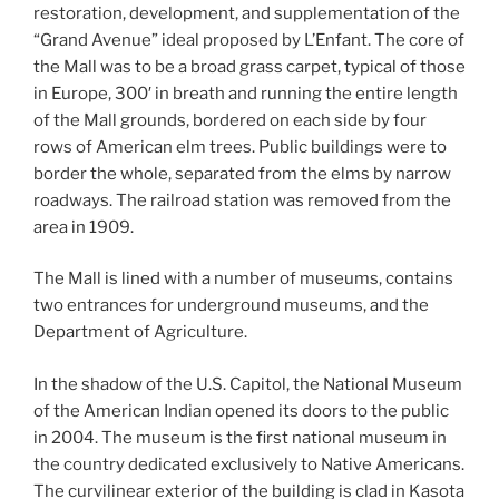
restoration, development, and supplementation of the
“Grand Avenue” ideal proposed by L’Enfant. The core of
the Mall was to be a broad grass carpet, typical of those
in Europe, 300′ in breath and running the entire length
of the Mall grounds, bordered on each side by four
rows of American elm trees. Public buildings were to
border the whole, separated from the elms by narrow
roadways. The railroad station was removed from the
area in 1909.
The Mall is lined with a number of museums, contains
two entrances for underground museums, and the
Department of Agriculture.
In the shadow of the U.S. Capitol, the National Museum
of the American Indian opened its doors to the public
in 2004. The museum is the first national museum in
the country dedicated exclusively to Native Americans.
The curvilinear exterior of the building is clad in Kasota