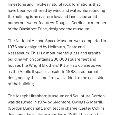
limestone and invokes natural rock formations that
have been weathered by wind and water. Surrounding
the building is an eastern lowland landscape amid
numerous water features. Douglas Cardinal, a member
of the Blackfoot Tribe, designed the museum.
The National Air and Space Museum was completed in
1976 and designed by Hellmuth, Obata and
Kassabaum. This is a monumental glass and granite
building which contains 200,000 square feet and
houses the Wright Brothers’ Kitty Hawk plane as well
as the Apollo II space capsule. In 1988 a restaurant
designed by the same firm was added to the east side
of the building.
The Joseph Hirshhorn Museum and Sculpture Garden
was designed in 1974 by Skidmore, Owings & Merrill.
(Gordon Bundshaft, architect in charge) Lester Collins
designed the sculpture garden in 1981. This round,