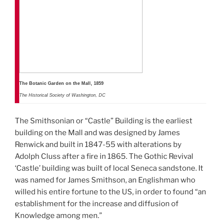
The Botanic Garden on the Mall, 1859
The Historical Society of Washington, DC
The Smithsonian or “Castle” Building is the earliest
building on the Mall and was designed by James
Renwick and built in 1847-55 with alterations by
Adolph Cluss after a fire in 1865. The Gothic Revival
‘Castle’ building was built of local Seneca sandstone. It
was named for James Smithson, an Englishman who
willed his entire fortune to the US, in order to found “an
establishment for the increase and diffusion of
Knowledge among men.”