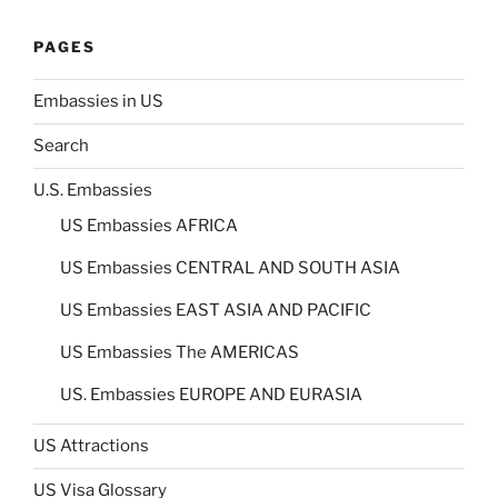
PAGES
Embassies in US
Search
U.S. Embassies
US Embassies AFRICA
US Embassies CENTRAL AND SOUTH ASIA
US Embassies EAST ASIA AND PACIFIC
US Embassies The AMERICAS
US. Embassies EUROPE AND EURASIA
US Attractions
US Visa Glossary