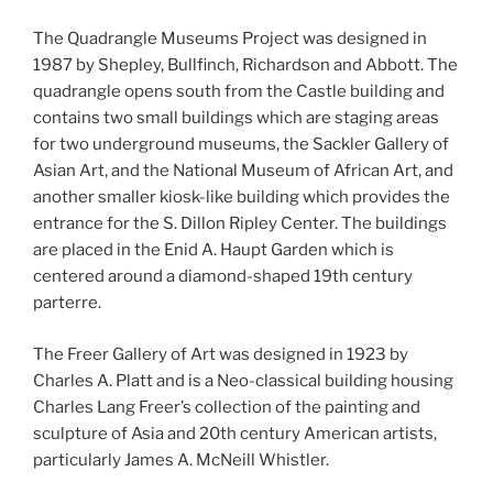
The Quadrangle Museums Project was designed in
1987 by Shepley, Bullfinch, Richardson and Abbott. The
quadrangle opens south from the Castle building and
contains two small buildings which are staging areas
for two underground museums, the Sackler Gallery of
Asian Art, and the National Museum of African Art, and
another smaller kiosk-like building which provides the
entrance for the S. Dillon Ripley Center. The buildings
are placed in the Enid A. Haupt Garden which is
centered around a diamond-shaped 19th century
parterre.
The Freer Gallery of Art was designed in 1923 by
Charles A. Platt and is a Neo-classical building housing
Charles Lang Freer’s collection of the painting and
sculpture of Asia and 20th century American artists,
particularly James A. McNeill Whistler.