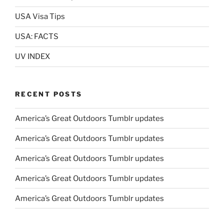
USA Visa Tips
USA: FACTS
UV INDEX
RECENT POSTS
America’s Great Outdoors Tumblr updates
America’s Great Outdoors Tumblr updates
America’s Great Outdoors Tumblr updates
America’s Great Outdoors Tumblr updates
America’s Great Outdoors Tumblr updates