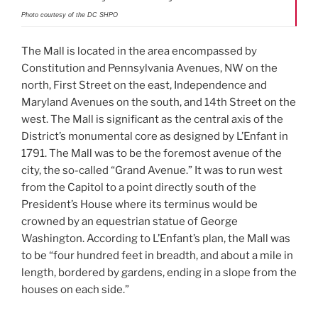
Photo courtesy of the DC SHPO
The Mall is located in the area encompassed by
Constitution and Pennsylvania Avenues, NW on the
north, First Street on the east, Independence and
Maryland Avenues on the south, and 14th Street on the
west. The Mall is significant as the central axis of the
District’s monumental core as designed by L’Enfant in
1791. The Mall was to be the foremost avenue of the
city, the so-called “Grand Avenue.” It was to run west
from the Capitol to a point directly south of the
President’s House where its terminus would be
crowned by an equestrian statue of George
Washington. According to L’Enfant’s plan, the Mall was
to be “four hundred feet in breadth, and about a mile in
length, bordered by gardens, ending in a slope from the
houses on each side.”