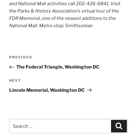
and National Mall activities call 202-426-6841. Visit
the Parks & History Association’s virtual tour of the
FDR Memorial, one of the newest additions to the
National Mall. Metro stop: Smithsonian
Post
Previous
PREVIOUS
navigation
Post
The Federal Triangle, Washington DC
Next
NEXT
Post
Lincoln Memorial, Washington DC
Search
Search
for: