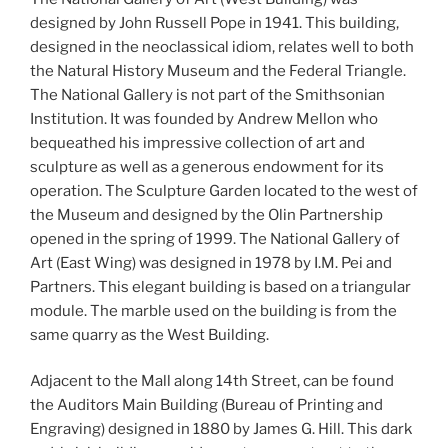
designed by John Russell Pope in 1941. This building,
designed in the neoclassical idiom, relates well to both
the Natural History Museum and the Federal Triangle.
The National Gallery is not part of the Smithsonian
Institution. It was founded by Andrew Mellon who
bequeathed his impressive collection of art and
sculpture as well as a generous endowment for its
operation. The Sculpture Garden located to the west of
the Museum and designed by the Olin Partnership
opened in the spring of 1999. The National Gallery of
Art (East Wing) was designed in 1978 by I.M. Pei and
Partners. This elegant building is based on a triangular
module. The marble used on the building is from the
same quarry as the West Building.
Adjacent to the Mall along 14th Street, can be found
the Auditors Main Building (Bureau of Printing and
Engraving) designed in 1880 by James G. Hill. This dark