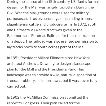
During the course of the 19th century, L’Enfant’s formal
design for the Mall was largely forgotten. During the
Civil War, the Mall grounds were used for military
purposes, such as bivouacking and parading troops,
slaughtering cattle and producing arms. In 1872, at 6th
and B Streets, a 14 acre tract was given to the
Baltimore and Potomac Railroad for the construction
of a depot. The railroad was also granted permission to
lay tracks north to south across part of the Mall.
In 1851, President Millard Fillmore hired New York
architect Andrew J. Downing to design a landscape
plan for the Mall and the President’s Park. This
landscape was to provide a wild, natural disposition of
trees, shrubbery and open lawns, but it was never fully
carried out.
In 1902 the McMillan Commission submitted their
report to Congress. Their plan called for the