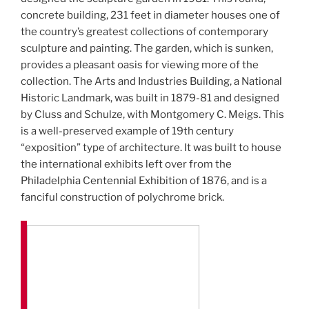
concrete building, 231 feet in diameter houses one of
the country’s greatest collections of contemporary
sculpture and painting. The garden, which is sunken,
provides a pleasant oasis for viewing more of the
collection. The Arts and Industries Building, a National
Historic Landmark, was built in 1879-81 and designed
by Cluss and Schulze, with Montgomery C. Meigs. This
is a well-preserved example of 19th century
“exposition” type of architecture. It was built to house
the international exhibits left over from the
Philadelphia Centennial Exhibition of 1876, and is a
fanciful construction of polychrome brick.