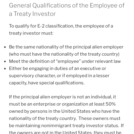
General Qualifications of the Employee of
a Treaty Investor
To qualify for E-2 classification, the employee of a
treaty investor must:
Be the same nationality of the principal alien employer
(who must have the nationality of the treaty country)
Meet the definition of “employee” under relevant law
Either be engaging in duties of an executive or
supervisory character, or if employed in a lesser
capacity, have special qualifications.
If the principal alien employer is not an individual, it
must be an enterprise or organization at least 50%
owned by persons in the United States who have the
nationality of the treaty country. These owners must
be maintaining nonimmigrant treaty investor status. If
the owners are not in the United States, they must be,