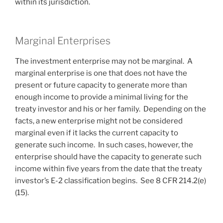
within its jurisdiction.
Marginal Enterprises
The investment enterprise may not be marginal. A
marginal enterprise is one that does not have the
present or future capacity to generate more than
enough income to provide a minimal living for the
treaty investor and his or her family. Depending on the
facts, a new enterprise might not be considered
marginal even if it lacks the current capacity to
generate such income. In such cases, however, the
enterprise should have the capacity to generate such
income within five years from the date that the treaty
investor’s E-2 classification begins. See 8 CFR 214.2(e)
(15).