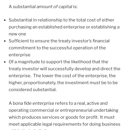
A
substantial amount of capital
is:
Substantial in relationship to the total cost of either
purchasing an established enterprise or establishing a
new one
Sufficient to ensure the treaty investor’s financial
commitment to the successful operation of the
enterprise
Of a magnitude to support the likelihood that the
treaty investor will successfully develop and direct the
enterprise. The lower the cost of the enterprise, the
higher, proportionately, the investment must be to be
considered substantial.
A
bona fide enterprise
refers to a real, active and
operating commercial or entrepreneurial undertaking
which produces services or goods for profit. It must
meet applicable legal requirements for doing business