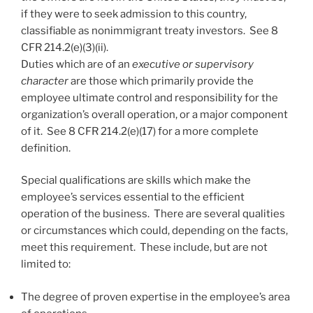
if they were to seek admission to this country,
classifiable as nonimmigrant treaty investors. See 8
CFR 214.2(e)(3)(ii).
Duties which are of an
executive or supervisory
character
are those which primarily provide the
employee ultimate control and responsibility for the
organization’s overall operation, or a major component
of it. See 8 CFR 214.2(e)(17) for a more complete
definition.
Special qualifications are skills which make the
employee’s services essential to the efficient
operation of the business. There are several qualities
or circumstances which could, depending on the facts,
meet this requirement. These include, but are not
limited to:
The degree of proven expertise in the employee’s area