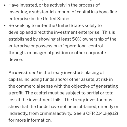
Have invested, or be actively in the process of
investing, a substantial amount of capital in a bona fide
enterprise in the United States
Be seeking to enter the United States solely to
develop and direct the investment enterprise. This is
established by showing at least 50% ownership of the
enterprise or possession of operational control
through a managerial position or other corporate
device.
An
investment
is the treaty investor’s placing of
capital, including funds and/or other assets, at risk in
the commercial sense with the objective of generating
a profit. The capital must be subject to partial or total
loss if the investment fails. The treaty investor must
show that the funds have not been obtained, directly or
indirectly, from criminal activity. See 8 CFR 214.2(e)(12)
for more information.