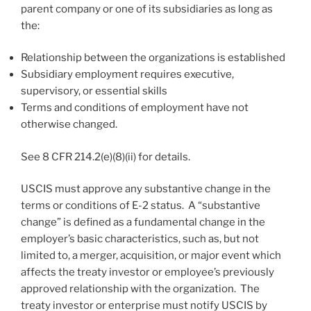
parent company or one of its subsidiaries as long as
the:
Relationship between the organizations is established
Subsidiary employment requires executive,
supervisory, or essential skills
Terms and conditions of employment have not
otherwise changed.
See 8 CFR 214.2(e)(8)(ii) for details.
USCIS must approve any substantive change in the
terms or conditions of E-2 status. A “substantive
change” is defined as a fundamental change in the
employer’s basic characteristics, such as, but not
limited to, a merger, acquisition, or major event which
affects the treaty investor or employee’s previously
approved relationship with the organization. The
treaty investor or enterprise must notify USCIS by