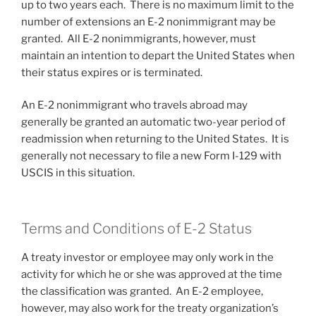
up to two years each. There is no maximum limit to the
number of extensions an E-2 nonimmigrant may be
granted. All E-2 nonimmigrants, however, must
maintain an intention to depart the United States when
their status expires or is terminated.
An E-2 nonimmigrant who travels abroad may
generally be granted an automatic two-year period of
readmission when returning to the United States. It is
generally not necessary to file a new Form I-129 with
USCIS in this situation.
Terms and Conditions of E-2 Status
A treaty investor or employee may only work in the
activity for which he or she was approved at the time
the classification was granted. An E-2 employee,
however, may also work for the treaty organization’s