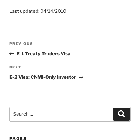
Last updated: 04/14/2010
Post
Previous
PREVIOUS
navigation
Post
E-1 Treaty Traders Visa
Next
NEXT
Post
E-2 Visa: CNMI-Only Investor
Search
Search
for:
PAGES