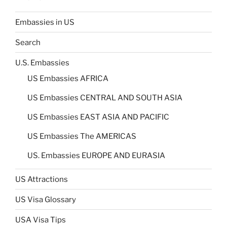
Embassies in US
Search
U.S. Embassies
US Embassies AFRICA
US Embassies CENTRAL AND SOUTH ASIA
US Embassies EAST ASIA AND PACIFIC
US Embassies The AMERICAS
US. Embassies EUROPE AND EURASIA
US Attractions
US Visa Glossary
USA Visa Tips