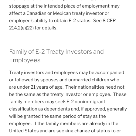
stoppage at the intended place of employment may
affect a Canadian or Mexican treaty investor or
employee’s ability to obtain E-2 status. See 8 CFR
214.2(e)(22) for details.
Family of E-2 Treaty Investors and
Employees
Treaty investors and employees may be accompanied
or followed by spouses and unmarried children who
are under 21 years of age. Their nationalities need not
be the same as the treaty investor or employee. These
family members may seek E-2 nonimmigrant
classification as dependents and, if approved, generally
will be granted the same period of stay as the
employee. If the family members are already in the
United States and are seeking change of status to or