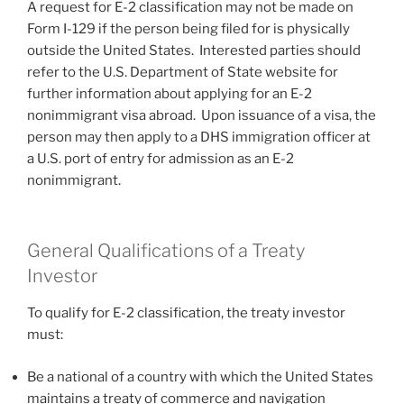
A request for E-2 classification may not be made on
Form I-129 if the person being filed for is physically
outside the United States. Interested parties should
refer to the U.S. Department of State website for
further information about applying for an E-2
nonimmigrant visa abroad. Upon issuance of a visa, the
person may then apply to a DHS immigration officer at
a U.S. port of entry for admission as an E-2
nonimmigrant.
General Qualifications of a Treaty
Investor
To qualify for E-2 classification, the treaty investor
must:
Be a national of a country with which the United States
maintains a treaty of commerce and navigation