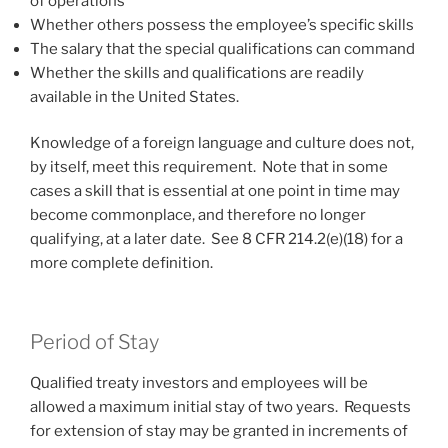
of operations
Whether others possess the employee’s specific skills
The salary that the special qualifications can command
Whether the skills and qualifications are readily
available in the United States.
Knowledge of a foreign language and culture does not,
by itself, meet this requirement. Note that in some
cases a skill that is essential at one point in time may
become commonplace, and therefore no longer
qualifying, at a later date. See 8 CFR 214.2(e)(18) for a
more complete definition.
Period of Stay
Qualified treaty investors and employees will be
allowed a maximum initial stay of two years. Requests
for extension of stay may be granted in increments of