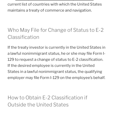
current list of countries with which the United States
maintains a treaty of commerce and navigation.
Who May File for Change of Status to E-2
Classification
If the treaty investor is currently in the United States in
a lawful nonimmigrant status, he or she may file Form I-
129 to request a change of status to E-2 classification.
If the desired employee is currently in the United
States in a lawful nonimmigrant status, the qualifying
employer may file Form I-129 on the employee’s behalf.
How to Obtain E-2 Classification if
Outside the United States