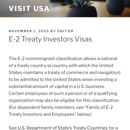
Skip
VISIT USA
to
content
POSTED
NOVEMBER 1, 2025
BY
EDITOR
ON
E-2 Treaty Investors Visas
The E-2 nonimmigrant classification allows a national
of a treaty country (a country with which the United
States maintains a treaty of commerce and navigation)
to be admitted to the United States when investing a
substantial amount of capital in a U.S. business.
Certain employees of such a person or of a qualifying
organization may also be eligible for this classification.
(For dependent family members, see “Family of E-2
Treaty Investors and Employees” below.)
See
U.S. Department of State’s Treaty Countries
for a