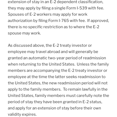
extension of stay in an E-2 dependent classification,
they may apply by filing a single Form I-539 with fee.
Spouses of E-2 workers may apply for work
authorization by filing Form I-765 with fee. If approved,
there is no specific restriction as to where the E-2
spouse may work.
As discussed above, the E-2 treaty investor or
employee may travel abroad and will generally be
granted an automatic two-year period of readmission
when returning to the United States. Unless the family
members are accompanying the E-2 treaty investor or
employee at the time the latter seeks readmission to
the United States, the new readmission period will not
apply to the family members. To remain lawfully in the
United States, family members must carefully note the
period of stay they have been granted in E-2 status,
and apply for an extension of stay before their own
validity expires.