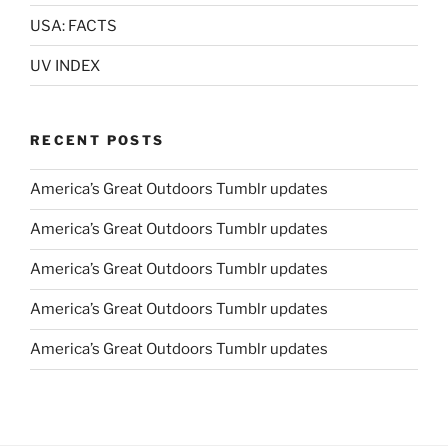
USA: FACTS
UV INDEX
RECENT POSTS
America’s Great Outdoors Tumblr updates
America’s Great Outdoors Tumblr updates
America’s Great Outdoors Tumblr updates
America’s Great Outdoors Tumblr updates
America’s Great Outdoors Tumblr updates