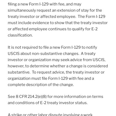
filing a new Form I-129 with fee, and may
simultaneously request an extension of stay for the
treaty investor or affected employee. The Form I-129
must include evidence to show that the treaty investor
or affected employee continues to qualify for E-2
classification.
It is not required to file a new Form I-129 to notify
USCIS about non-substantive changes. A treaty
investor or organization may seek advice from USCIS,
however, to determine whether a change is considered
substantive. To request advice, the treaty investor or
organization must file Form I-129 with fee and a
complete description of the change.
See 8 CFR 214.2(e)(8) for more information on terms
and conditions of E-2 treaty investor status.
A strike or other labor dispute involving a work