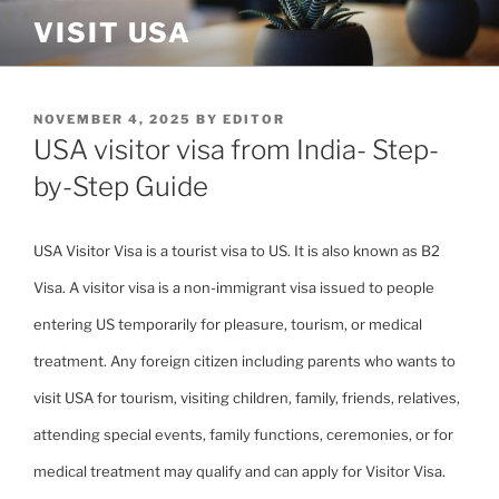
Skip
VISIT USA
to
content
POSTED
NOVEMBER 4, 2025
BY
EDITOR
ON
USA visitor visa from India- Step-
by-Step Guide
USA Visitor Visa is a tourist visa to US. It is also known as B2
Visa. A visitor visa is a non-immigrant visa issued to people
entering US temporarily for pleasure, tourism, or medical
treatment. Any foreign citizen including parents who wants to
visit USA for tourism, visiting children, family, friends, relatives,
attending special events, family functions, ceremonies, or for
medical treatment may qualify and can apply for Visitor Visa.