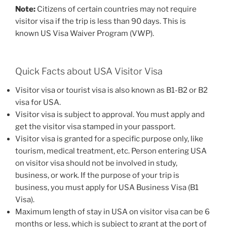
Note:
Citizens of certain countries may not require
visitor visa if the trip is less than 90 days. This is
known US Visa Waiver Program (VWP).
Quick Facts about USA Visitor Visa
Visitor visa or tourist visa is also known as B1-B2 or B2
visa for USA.
Visitor visa is subject to approval. You must apply and
get the visitor visa stamped in your passport.
Visitor visa is granted for a specific purpose only, like
tourism, medical treatment, etc. Person entering USA
on visitor visa should not be involved in study,
business, or work. If the purpose of your trip is
business, you must apply for USA Business Visa (B1
Visa).
Maximum length of stay in USA on visitor visa can be 6
months or less, which is subject to grant at the port of