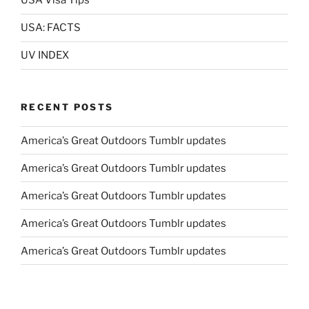
USA Visa Tips
USA: FACTS
UV INDEX
RECENT POSTS
America’s Great Outdoors Tumblr updates
America’s Great Outdoors Tumblr updates
America’s Great Outdoors Tumblr updates
America’s Great Outdoors Tumblr updates
America’s Great Outdoors Tumblr updates