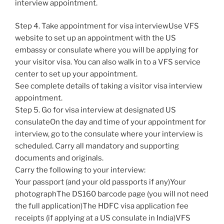
interview appointment.
Step 4. Take appointment for visa interviewUse VFS
website to set up an appointment with the US
embassy or consulate where you will be applying for
your visitor visa. You can also walk in to a VFS service
center to set up your appointment.
See complete details of taking a visitor visa interview
appointment.
Step 5. Go for visa interview at designated US
consulateOn the day and time of your appointment for
interview, go to the consulate where your interview is
scheduled. Carry all mandatory and supporting
documents and originals.
Carry the following to your interview:
Your passport (and your old passports if any)Your
photographThe DS160 barcode page (you will not need
the full application)The HDFC visa application fee
receipts (if applying at a US consulate in India)VFS