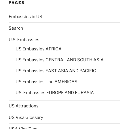
PAGES
Embassies in US
Search
U.S. Embassies
US Embassies AFRICA
US Embassies CENTRAL AND SOUTH ASIA
US Embassies EAST ASIA AND PACIFIC
US Embassies The AMERICAS
US. Embassies EUROPE AND EURASIA
US Attractions
US Visa Glossary