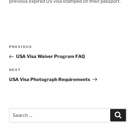
previous expired US visa stamped on their passport.
Post
Previous
PREVIOUS
navigation
Post
USA Visa Waiver Program FAQ
Next
NEXT
Post
USA Visa Photograph Requirements
Search
Search
for: