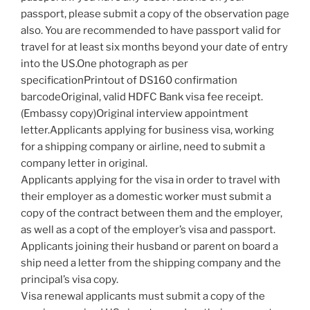
passport, please submit a copy of the observation page
also. You are recommended to have passport valid for
travel for at least six months beyond your date of entry
into the US.One photograph as per
specificationPrintout of DS160 confirmation
barcodeOriginal, valid HDFC Bank visa fee receipt.
(Embassy copy)Original interview appointment
letter.Applicants applying for business visa, working
for a shipping company or airline, need to submit a
company letter in original.
Applicants applying for the visa in order to travel with
their employer as a domestic worker must submit a
copy of the contract between them and the employer,
as well as a copt of the employer’s visa and passport.
Applicants joining their husband or parent on board a
ship need a letter from the shipping company and the
principal’s visa copy.
Visa renewal applicants must submit a copy of the