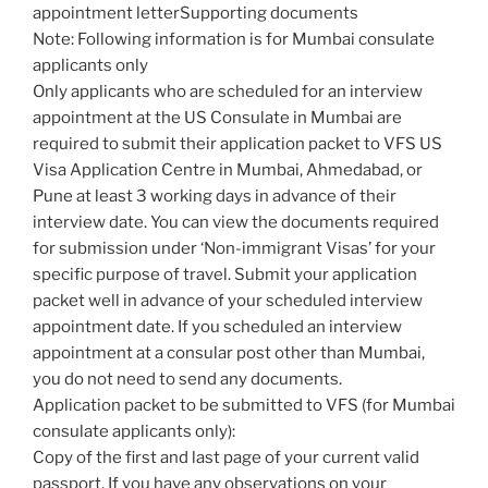
appointment letterSupporting documents
Note: Following information is for Mumbai consulate
applicants only
Only applicants who are scheduled for an interview
appointment at the US Consulate in Mumbai are
required to submit their application packet to VFS US
Visa Application Centre in Mumbai, Ahmedabad, or
Pune at least 3 working days in advance of their
interview date. You can view the documents required
for submission under ‘Non-immigrant Visas’ for your
specific purpose of travel. Submit your application
packet well in advance of your scheduled interview
appointment date. If you scheduled an interview
appointment at a consular post other than Mumbai,
you do not need to send any documents.
Application packet to be submitted to VFS (for Mumbai
consulate applicants only):
Copy of the first and last page of your current valid
passport. If you have any observations on your