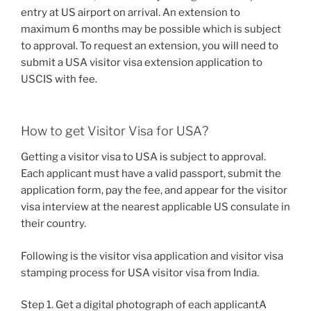
entry at US airport on arrival. An extension to
maximum 6 months may be possible which is subject
to approval. To request an extension, you will need to
submit a USA visitor visa extension application to
USCIS with fee.
How to get Visitor Visa for USA?
Getting a visitor visa to USA is subject to approval.
Each applicant must have a valid passport, submit the
application form, pay the fee, and appear for the visitor
visa interview at the nearest applicable US consulate in
their country.
Following is the visitor visa application and visitor visa
stamping process for USA visitor visa from India.
Step 1. Get a digital photograph of each applicantA