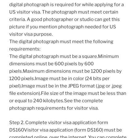
digital photograph is required for while applying for a
US visitor visa. The photograph must meet certain
criteria. A good photographer or studio can get this
picture if you mention photograph needed for US
visitor visa purpose.
The digital photograph must meet the following
requirements:
The digital photograph must be a square.Minimum
dimensions must be 600 pixels by 600
pixels.Maximum dimensions must be 1200 pixels by
1200 pixels.Image must be in color (24 bits per
pixel).Image must be in the JPEG format (.jpg or .jpeg
file extension).File size of the image must be less than
or equal to 240 kilobytes.See the complete
photograph requirements for visitor visa.
Step 2. Complete visitor visa application form
DS160Visitor visa application (form DS160) must be
completed online, over the internet. You can complete