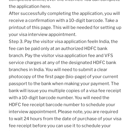
the application here.
After successfully completing the application, you will
receive a confirmation with a 10-digit barcode. Take a
printout of this page. This will be needed for setting up
your visa interview appointment.
Step 3. Pay the visitor visa application feeIn India, the
fee can be paid only at an authorized HDFC bank
branch. Pay the visitor visa application fee and VFS
service charges at any of the designated HDFC bank
branches in India. You will need to submit a clear
photocopy of the first page (bio-page) of your current
passport to the bank when making your payment. The
bank will issue you multiple copies of a visa fee receipt
with a 10-digit barcode number. You will need the
HDFC fee receipt barcode number to schedule your
interview appointment. Please note, you are required
to wait 24 hours from the date of purchase of your visa
fee receipt before you can use it to schedule your