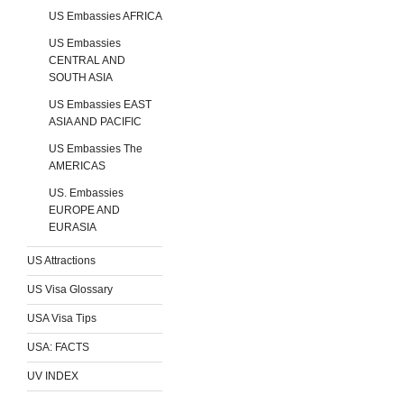
US Embassies AFRICA
US Embassies
CENTRAL AND
SOUTH ASIA
US Embassies EAST
ASIA AND PACIFIC
US Embassies The
AMERICAS
US. Embassies
EUROPE AND
EURASIA
US Attractions
US Visa Glossary
USA Visa Tips
USA: FACTS
UV INDEX