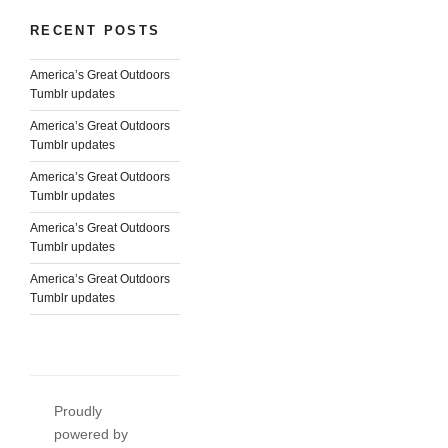
RECENT POSTS
America’s Great Outdoors
Tumblr updates
America’s Great Outdoors
Tumblr updates
America’s Great Outdoors
Tumblr updates
America’s Great Outdoors
Tumblr updates
America’s Great Outdoors
Tumblr updates
Proudly
powered by