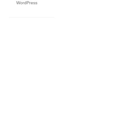
WordPress