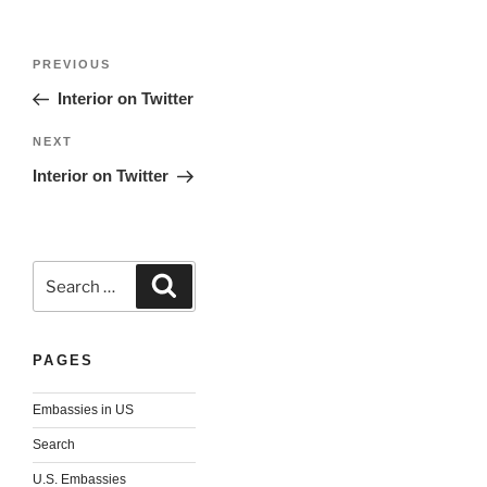
Post
Previous
PREVIOUS
navigation
Post
Interior on Twitter
Next
NEXT
Post
Interior on Twitter
Search
Search
for:
PAGES
Embassies in US
Search
U.S. Embassies