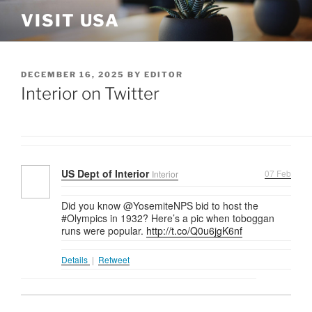
Skip
VISIT USA
to
content
POSTED
DECEMBER 16, 2025
BY
EDITOR
ON
Interior on Twitter
US Dept of Interior
07 Feb
Interior
Did you know @YosemiteNPS bid to host the
#Olympics in 1932? Here’s a pic when toboggan
runs were popular.
http://t.co/Q0u6jgK6nf
Details
|
Retweet