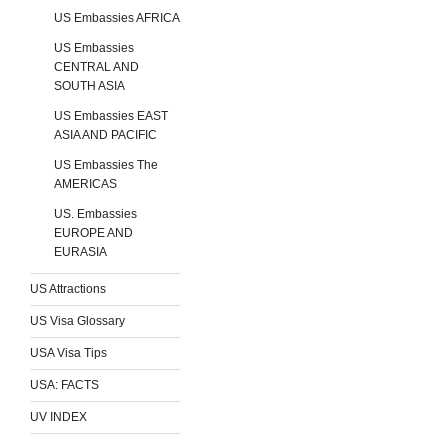
US Embassies AFRICA
US Embassies
CENTRAL AND
SOUTH ASIA
US Embassies EAST
ASIA AND PACIFIC
US Embassies The
AMERICAS
US. Embassies
EUROPE AND
EURASIA
US Attractions
US Visa Glossary
USA Visa Tips
USA: FACTS
UV INDEX