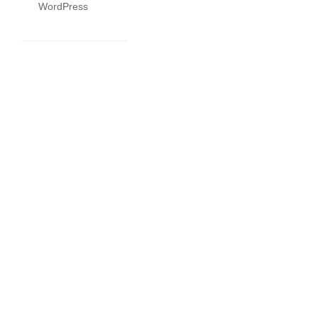
WordPress