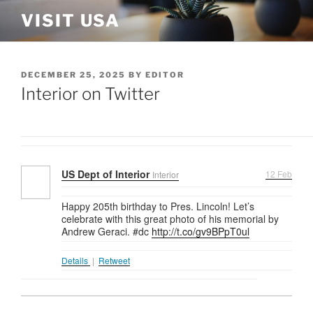
Skip
VISIT USA
to
content
POSTED
DECEMBER 25, 2025
BY
EDITOR
ON
Interior on Twitter
US Dept of Interior
12 Feb
Interior
Happy 205th birthday to Pres. Lincoln! Let’s
celebrate with this great photo of his memorial by
Andrew Geraci. #dc
http://t.co/gv9BPpT0ul
Details
|
Retweet