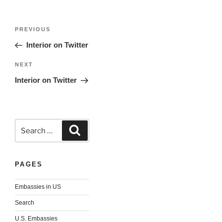
Post
Previous
PREVIOUS
navigation
Post
Interior on Twitter
Next
NEXT
Post
Interior on Twitter
Search
Search
for:
PAGES
Embassies in US
Search
U.S. Embassies