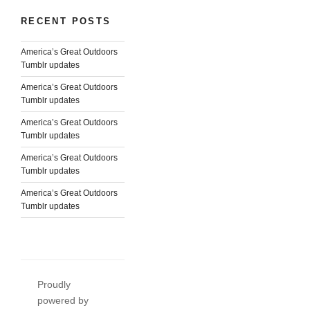
RECENT POSTS
America’s Great Outdoors
Tumblr updates
America’s Great Outdoors
Tumblr updates
America’s Great Outdoors
Tumblr updates
America’s Great Outdoors
Tumblr updates
America’s Great Outdoors
Tumblr updates
Proudly
powered by