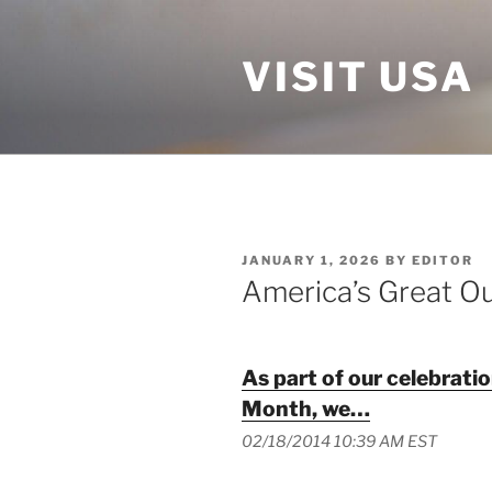
Skip
to
VISIT USA
content
POSTED
JANUARY 1, 2026
BY
EDITOR
ON
America’s Great O
As part of our celebrati
Month, we…
02/18/2014 10:39 AM EST