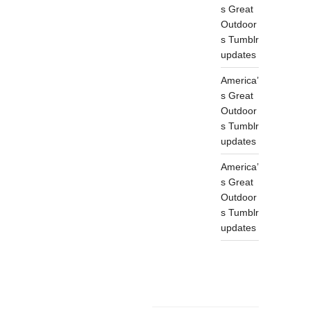
s Great
Outdoor
s Tumblr
updates
America’
s Great
Outdoor
s Tumblr
updates
America’
s Great
Outdoor
s Tumblr
updates