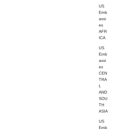
US
Emb
assi
es
AFR
ICA
US
Emb
assi
es
CEN
TRA
L
AND
SOU
TH
ASIA
US
Emb