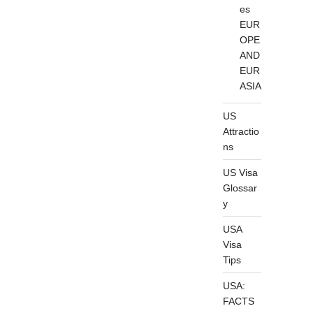
es
EUR
OPE
AND
EUR
ASIA
US
Attractio
ns
US Visa
Glossar
y
USA
Visa
Tips
USA:
FACTS