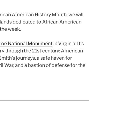
frican American History Month, we will
 lands dedicated to African American
 the week.
roe National Monument
in Virginia. It’s
ry through the 21st century: American
mith’s journeys, a safe haven for
l War, and a bastion of defense for the