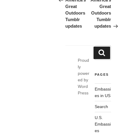
navigation
Great
Great
Outdoors
Outdoors
Tumblr
Tumblr
updates
updates
Search
Search
for:
Proud
ly
power
PAGES
ed by
Word
Embassi
Press
es in US
Search
U.S.
Embassi
es