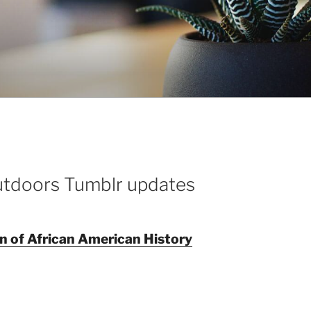
utdoors Tumblr updates
on of African American History