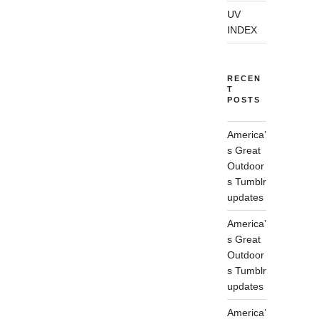
UV
INDEX
RECEN
T
POSTS
America’
s Great
Outdoor
s Tumblr
updates
America’
s Great
Outdoor
s Tumblr
updates
America’