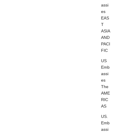
assi
es
EAS
T
ASIA
AND
PACI
FIC
US
Emb
assi
es
The
AME
RIC
AS
US.
Emb
assi