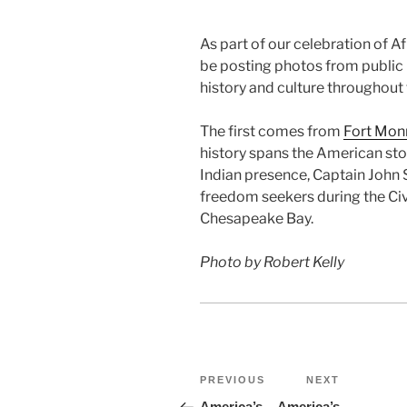
As part of our celebration of A
be posting photos from public
history and culture throughout
The first comes from
Fort Mon
history spans the American sto
Indian presence, Captain John S
freedom seekers during the Civi
Chesapeake Bay.
Photo by Robert Kelly
Post
Previous
Next
PREVIOUS
NEXT
Post
Post
America’s
America’s