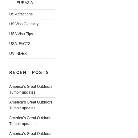
EURASIA
US Attractions
US Visa Glossary
USA Visa Tips
USA: FACTS
UV INDEX
RECENT POSTS
America’s Great Outdoors
Tumblr updates
America’s Great Outdoors
Tumblr updates
America’s Great Outdoors
Tumblr updates
America’s Great Outdoors