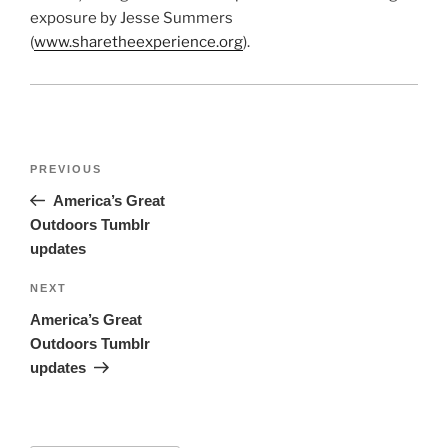
exposure by Jesse Summers
(
www.sharetheexperience.org
).
Post
Previous
PREVIOUS
navigation
Post
America’s Great
Outdoors Tumblr
updates
Next
NEXT
Post
America’s Great
Outdoors Tumblr
updates