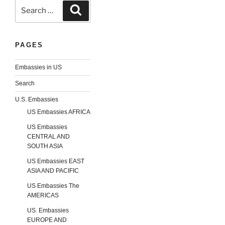
Search
Search
for:
PAGES
Embassies in US
Search
U.S. Embassies
US Embassies AFRICA
US Embassies
CENTRAL AND
SOUTH ASIA
US Embassies EAST
ASIA AND PACIFIC
US Embassies The
AMERICAS
US. Embassies
EUROPE AND