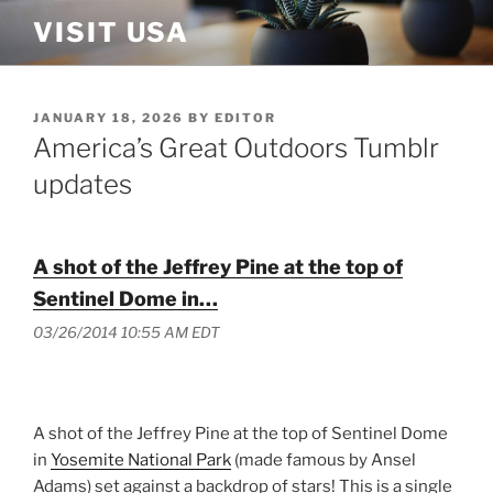
Skip
VISIT USA
to
content
POSTED
JANUARY 18, 2026
BY
EDITOR
ON
America’s Great Outdoors Tumblr
updates
A shot of the Jeffrey Pine at the top of
Sentinel Dome in…
03/26/2014 10:55 AM EDT
A shot of the Jeffrey Pine at the top of Sentinel Dome
in
Yosemite National Park
(made famous by Ansel
Adams) set against a backdrop of stars! This is a single