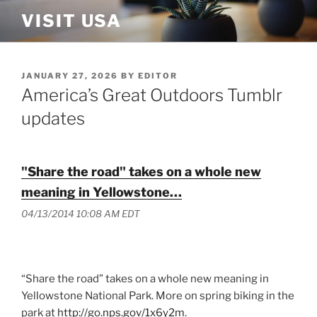
Skip
VISIT USA
to
content
POSTED
JANUARY 27, 2026
BY
EDITOR
ON
America’s Great Outdoors Tumblr
updates
"Share the road" takes on a whole new
meaning in Yellowstone…
04/13/2014 10:08 AM EDT
“Share the road” takes on a whole new meaning in
Yellowstone National Park. More on spring biking in the
park at
http://go.nps.gov/1x6y2m
.