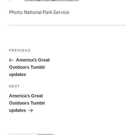
Photo: National Park Service
Post
Previous
PREVIOUS
navigation
Post
America’s Great
Outdoors Tumblr
updates
Next
NEXT
Post
America’s Great
Outdoors Tumblr
updates