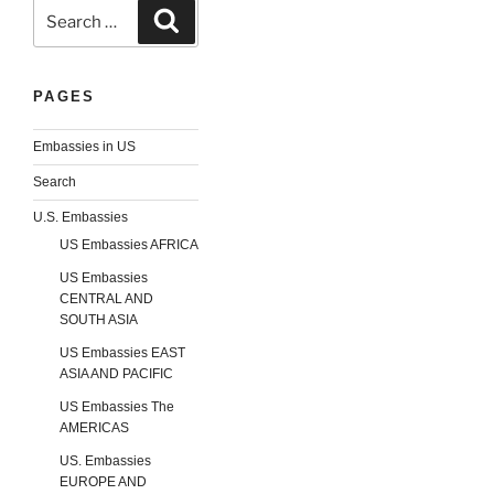
Search
Search
for:
PAGES
Embassies in US
Search
U.S. Embassies
US Embassies AFRICA
US Embassies
CENTRAL AND
SOUTH ASIA
US Embassies EAST
ASIA AND PACIFIC
US Embassies The
AMERICAS
US. Embassies
EUROPE AND