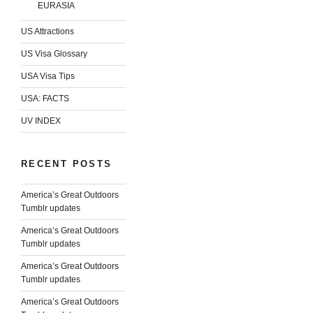
EURASIA
US Attractions
US Visa Glossary
USA Visa Tips
USA: FACTS
UV INDEX
RECENT POSTS
America’s Great Outdoors
Tumblr updates
America’s Great Outdoors
Tumblr updates
America’s Great Outdoors
Tumblr updates
America’s Great Outdoors