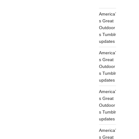
America’
s Great
Outdoor
s Tumblr
updates
America’
s Great
Outdoor
s Tumblr
updates
America’
s Great
Outdoor
s Tumblr
updates
America’
s Great