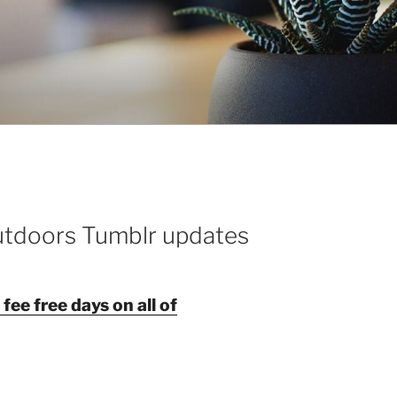
utdoors Tumblr updates
ee free days on all of