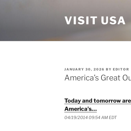
Skip
to
VISIT USA
content
POSTED
JANUARY 30, 2026
BY
EDITOR
ON
America’s Great O
Today and tomorrow are f
America’s…
04/19/2014 09:54 AM EDT