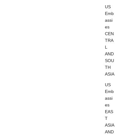
US
Emb
assi
es
CEN
TRA
L
AND
SOU
TH
ASIA
US
Emb
assi
es
EAS
T
ASIA
AND