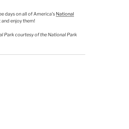
e days on all of America’s
National
t and enjoy them!
l Park courtesy of the National Park