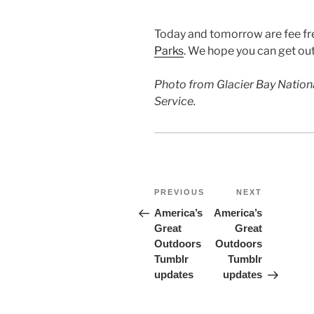
Today and tomorrow are fee fre
Parks
. We hope you can get ou
Photo from Glacier Bay Nationa
Service.
Post
Previous
Next
PREVIOUS
NEXT
Post
Post
navigation
America’s
America’s
Great
Great
Outdoors
Outdoors
Tumblr
Tumblr
updates
updates