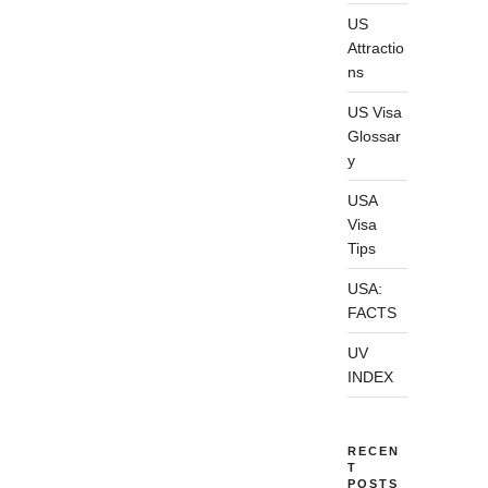
US
Attractio
ns
US Visa
Glossar
y
USA
Visa
Tips
USA:
FACTS
UV
INDEX
RECEN
T
POSTS