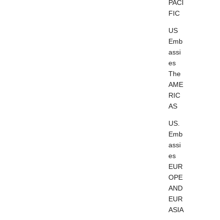
PACI
FIC
US
Emb
assi
es
The
AME
RIC
AS
US.
Emb
assi
es
EUR
OPE
AND
EUR
ASIA