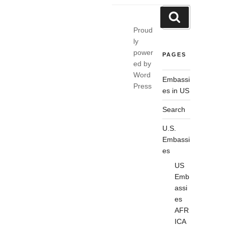
Search
Search
for:
Proud
ly
power
PAGES
ed by
Word
Embassi
Press
es in US
Search
U.S.
Embassi
es
US
Emb
assi
es
AFR
ICA