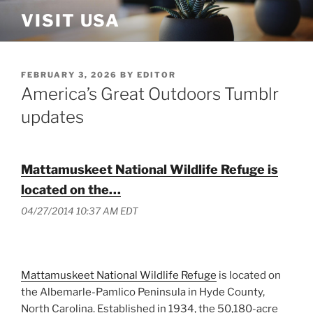
Skip
VISIT USA
to
content
POSTED
FEBRUARY 3, 2026
BY
EDITOR
ON
America’s Great Outdoors Tumblr
updates
Mattamuskeet National Wildlife Refuge is
located on the…
04/27/2014 10:37 AM EDT
Mattamuskeet National Wildlife Refuge
is located on
the Albemarle-Pamlico Peninsula in Hyde County,
North Carolina. Established in 1934, the 50,180-acre