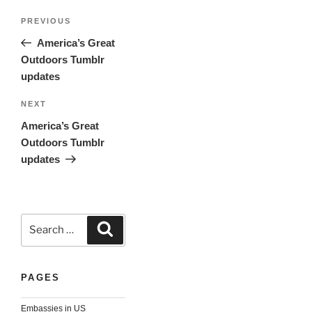
Post
Previous
PREVIOUS
navigation
Post
America’s Great
Outdoors Tumblr
updates
Next
NEXT
Post
America’s Great
Outdoors Tumblr
updates
Search
Search
for:
PAGES
Embassies in US