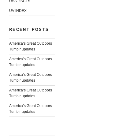
USA: FACTS
UV INDEX
RECENT POSTS
America’s Great Outdoors
Tumblr updates
America’s Great Outdoors
Tumblr updates
America’s Great Outdoors
Tumblr updates
America’s Great Outdoors
Tumblr updates
America’s Great Outdoors
Tumblr updates