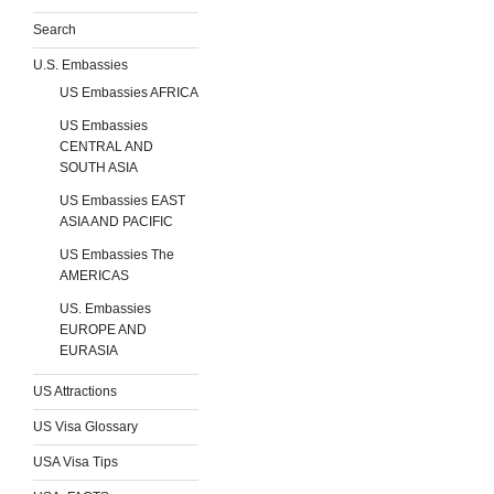
Search
U.S. Embassies
US Embassies AFRICA
US Embassies
CENTRAL AND
SOUTH ASIA
US Embassies EAST
ASIA AND PACIFIC
US Embassies The
AMERICAS
US. Embassies
EUROPE AND
EURASIA
US Attractions
US Visa Glossary
USA Visa Tips