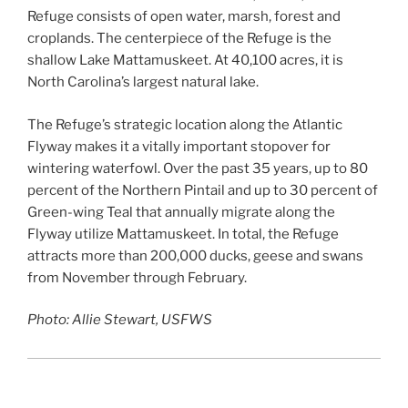
Refuge consists of open water, marsh, forest and
croplands. The centerpiece of the Refuge is the
shallow Lake Mattamuskeet. At 40,100 acres, it is
North Carolina’s largest natural lake.
The Refuge’s strategic location along the Atlantic
Flyway makes it a vitally important stopover for
wintering waterfowl. Over the past 35 years, up to 80
percent of the Northern Pintail and up to 30 percent of
Green-wing Teal that annually migrate along the
Flyway utilize Mattamuskeet. In total, the Refuge
attracts more than 200,000 ducks, geese and swans
from November through February.
Photo: Allie Stewart, USFWS