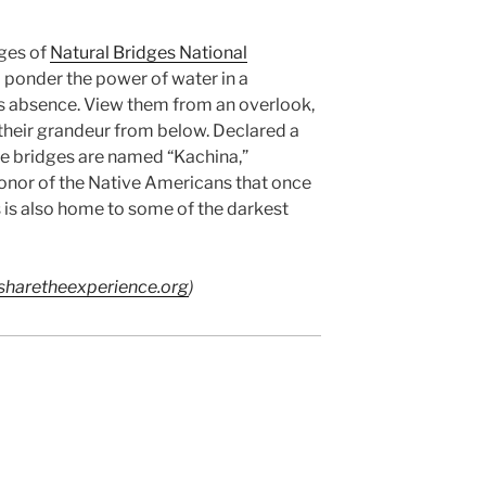
dges of
Natural Bridges National
o ponder the power of water in a
ts absence. View them from an overlook,
e their grandeur from below. Declared a
e bridges are named “Kachina,”
nor of the Native Americans that once
s is also home to some of the darkest
haretheexperience.org
)