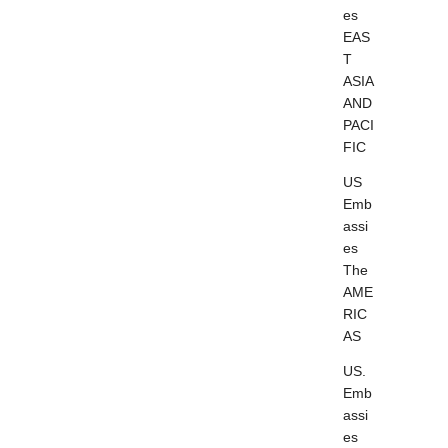
es
EAS
T
ASIA
AND
PACI
FIC
US
Emb
assi
es
The
AME
RIC
AS
US.
Emb
assi
es