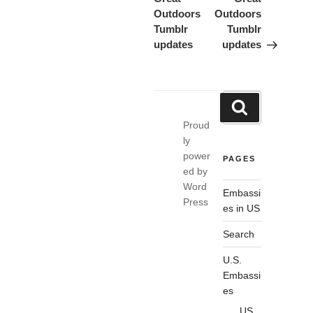
Outdoors
Outdoors
Tumblr
Tumblr
updates
updates
Search
Search
for:
Proud
ly
power
PAGES
ed by
Word
Embassi
Press
es in US
Search
U.S.
Embassi
es
US