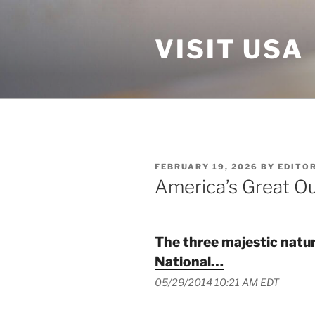
Skip
to
VISIT USA
content
POSTED
FEBRUARY 19, 2026
BY
EDITO
ON
America’s Great O
The three majestic natur
National…
05/29/2014 10:21 AM EDT