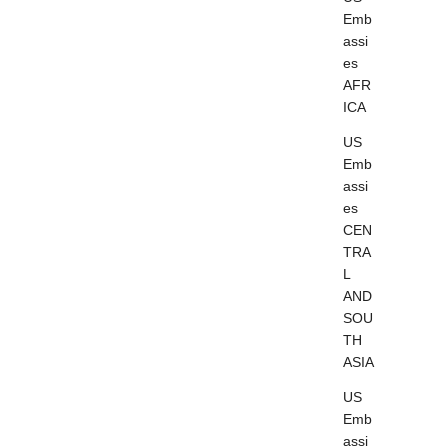
Emb
assi
es
AFR
ICA
US
Emb
assi
es
CEN
TRA
L
AND
SOU
TH
ASIA
US
Emb
assi