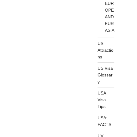
EUR
OPE
AND
EUR
ASIA
US
Attractio
ns
US Visa
Glossar
y
USA
Visa
Tips
USA:
FACTS
UV