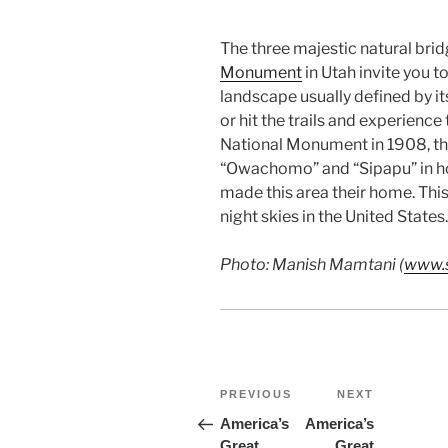
The three majestic natural bri
Monument
in Utah invite you t
landscape usually defined by i
or hit the trails and experienc
National Monument in 1908, th
“Owachomo” and “Sipapu” in ho
made this area their home. Thi
night skies in the United States.
Photo: Manish Mamtani (
www.s
Post
Previous
Next
PREVIOUS
NEXT
Post
Post
navigation
America’s
America’s
Great
Great