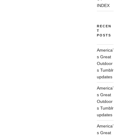
INDEX
RECEN
T
POSTS
America’
s Great
Outdoor
s Tumblr
updates
America’
s Great
Outdoor
s Tumblr
updates
America’
s Great