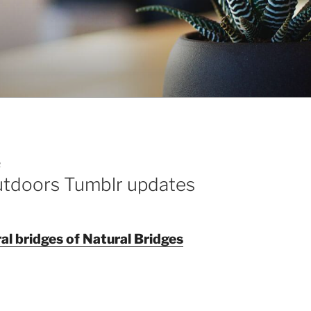
R
utdoors Tumblr updates
al bridges of Natural Bridges