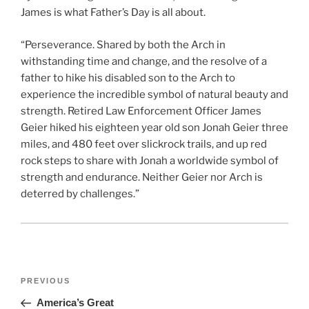
James is what Father’s Day is all about.
“Perseverance. Shared by both the Arch in
withstanding time and change, and the resolve of a
father to hike his disabled son to the Arch to
experience the incredible symbol of natural beauty and
strength. Retired Law Enforcement Officer James
Geier hiked his eighteen year old son Jonah Geier three
miles, and 480 feet over slickrock trails, and up red
rock steps to share with Jonah a worldwide symbol of
strength and endurance. Neither Geier nor Arch is
deterred by challenges.”
Post
Previous
PREVIOUS
navigation
Post
America’s Great