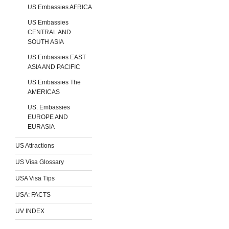
US Embassies AFRICA
US Embassies
CENTRAL AND
SOUTH ASIA
US Embassies EAST
ASIA AND PACIFIC
US Embassies The
AMERICAS
US. Embassies
EUROPE AND
EURASIA
US Attractions
US Visa Glossary
USA Visa Tips
USA: FACTS
UV INDEX