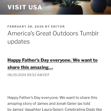
Skip
VISIT USA
to
content
POSTED
FEBRUARY 28, 2026
BY
EDITOR
ON
America’s Great Outdoors Tumblr
updates
Happy Father’s Day everyone. We want to
share this amazing…
06/15/2014 09:52 AM EDT
Happy Father’s Day everyone. We want to share this
amazing story of James and Jonah Geier (as told
by James’ daughter Laura Geier). Celebrating Dads like