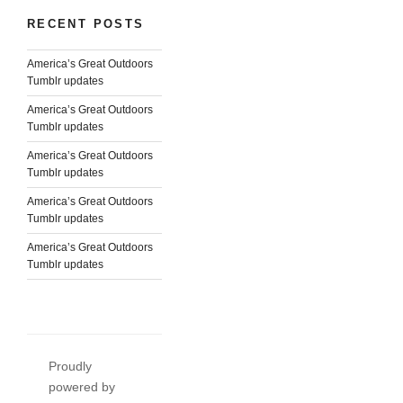
RECENT POSTS
America’s Great Outdoors
Tumblr updates
America’s Great Outdoors
Tumblr updates
America’s Great Outdoors
Tumblr updates
America’s Great Outdoors
Tumblr updates
America’s Great Outdoors
Tumblr updates
Proudly
powered by