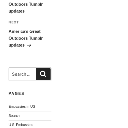
Outdoors Tumblr
updates
Next
NEXT
Post
America’s Great
Outdoors Tumblr
updates
Search
Search
for:
PAGES
Embassies in US
Search
U.S. Embassies