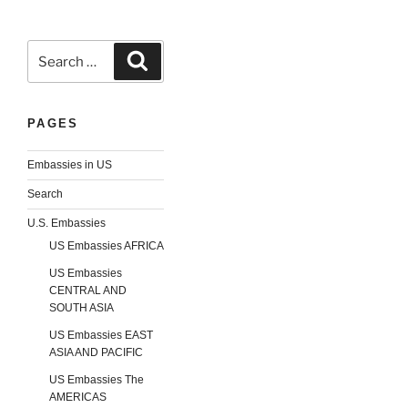
Search
Search
for:
PAGES
Embassies in US
Search
U.S. Embassies
US Embassies AFRICA
US Embassies
CENTRAL AND
SOUTH ASIA
US Embassies EAST
ASIA AND PACIFIC
US Embassies The
AMERICAS