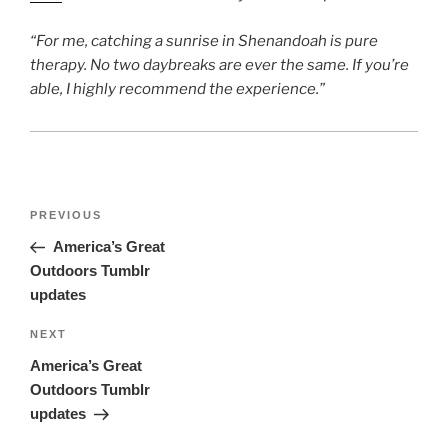
“For me, catching a sunrise in Shenandoah is pure
therapy. No two daybreaks are ever the same. If you’re
able, I highly recommend the experience.”
Post
Previous
PREVIOUS
navigation
Post
America’s Great
Outdoors Tumblr
updates
Next
NEXT
Post
America’s Great
Outdoors Tumblr
updates