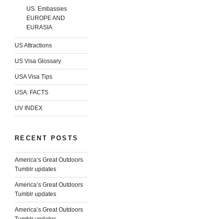
US. Embassies
EUROPE AND
EURASIA
US Attractions
US Visa Glossary
USA Visa Tips
USA: FACTS
UV INDEX
RECENT POSTS
America’s Great Outdoors
Tumblr updates
America’s Great Outdoors
Tumblr updates
America’s Great Outdoors