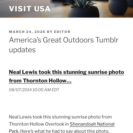
Skip
VISIT USA
to
content
POSTED
MARCH 24, 2026
BY
EDITOR
ON
America’s Great Outdoors Tumblr
updates
Neal Lewis took this stunning sunrise photo
from Thornton Hollow…
08/07/2014 10:00 AM EDT
Neal Lewis took this stunning sunrise photo from
Thornton Hollow Overlook in
Shenandoah National
Park
. Here’s what he had to say about this photo.