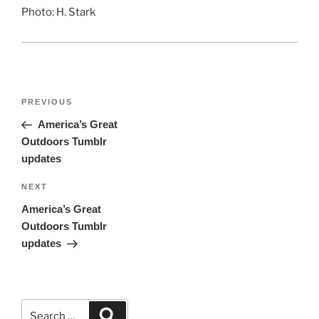
Photo: H. Stark
Post
Previous
PREVIOUS
navigation
Post
America’s Great
Outdoors Tumblr
updates
Next
NEXT
Post
America’s Great
Outdoors Tumblr
updates
Search
Search
for: