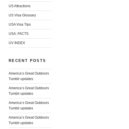
US Attractions
US Visa Glossary
USA Visa Tips
USA: FACTS
UV INDEX
RECENT POSTS
America’s Great Outdoors
Tumblr updates
America’s Great Outdoors
Tumblr updates
America’s Great Outdoors
Tumblr updates
America’s Great Outdoors
Tumblr updates