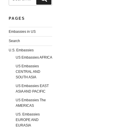
PAGES
Embassies in US
Search
U.S. Embassies
US Embassies AFRICA
US Embassies
CENTRAL AND
SOUTH ASIA
US Embassies EAST
ASIA AND PACIFIC
US Embassies The
AMERICAS
US. Embassies
EUROPE AND
EURASIA