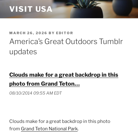
Skip
VISIT USA
to
content
POSTED
MARCH 26, 2026
BY
EDITOR
ON
America’s Great Outdoors Tumblr
updates
Clouds make for a great backdrop in this
photo from Grand Teton…
08/10/2014 09:55 AM EDT
Clouds make for a great backdrop in this photo
from
Grand Teton National Park
.