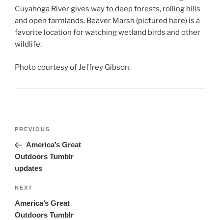
Cuyahoga River gives way to deep forests, rolling hills
and open farmlands. Beaver Marsh (pictured here) is a
favorite location for watching wetland birds and other
wildlife.
Photo courtesy of Jeffrey Gibson.
Post
Previous
PREVIOUS
navigation
Post
America’s Great
Outdoors Tumblr
updates
Next
NEXT
Post
America’s Great
Outdoors Tumblr