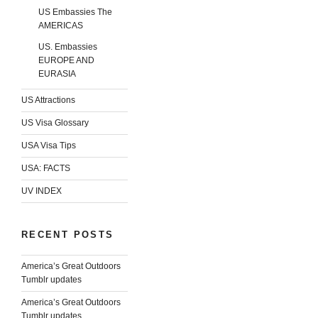
US Embassies The
AMERICAS
US. Embassies
EUROPE AND
EURASIA
US Attractions
US Visa Glossary
USA Visa Tips
USA: FACTS
UV INDEX
RECENT POSTS
America’s Great Outdoors
Tumblr updates
America’s Great Outdoors
Tumblr updates