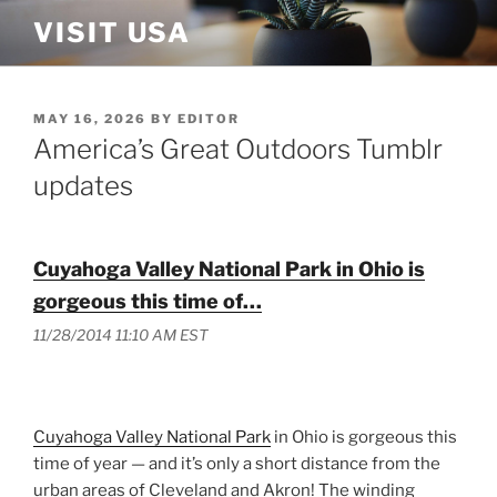
Skip
VISIT USA
to
content
POSTED
MAY 16, 2026
BY
EDITOR
ON
America’s Great Outdoors Tumblr
updates
Cuyahoga Valley National Park in Ohio is
gorgeous this time of…
11/28/2014 11:10 AM EST
Cuyahoga Valley National Park
in Ohio is gorgeous this
time of year — and it’s only a short distance from the
urban areas of Cleveland and Akron! The winding