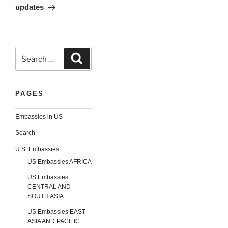
updates
Search
Search
for:
PAGES
Embassies in US
Search
U.S. Embassies
US Embassies AFRICA
US Embassies
CENTRAL AND
SOUTH ASIA
US Embassies EAST
ASIA AND PACIFIC