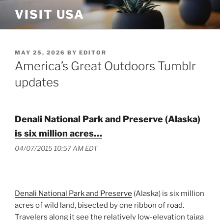
Skip
VISIT USA
to
content
POSTED
MAY 25, 2026
BY
EDITOR
ON
America’s Great Outdoors Tumblr
updates
Denali National Park and Preserve (Alaska)
is six million acres…
04/07/2015 10:57 AM EDT
Denali National Park and Preserve
(Alaska) is six million
acres of wild land, bisected by one ribbon of road.
Travelers along it see the relatively low-elevation taiga