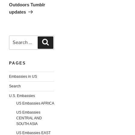
Outdoors Tumblr
updates
Search
Search
for:
PAGES
Embassies in US
Search
U.S. Embassies
US Embassies AFRICA
US Embassies
CENTRAL AND
SOUTH ASIA
US Embassies EAST