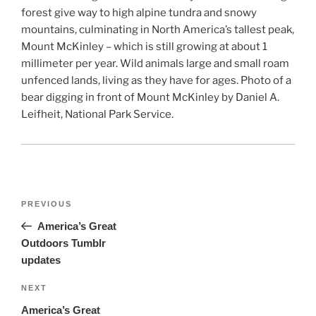
forest give way to high alpine tundra and snowy
mountains, culminating in North America’s tallest peak,
Mount McKinley – which is still growing at about 1
millimeter per year. Wild animals large and small roam
unfenced lands, living as they have for ages. Photo of a
bear digging in front of Mount McKinley by Daniel A.
Leifheit, National Park Service.
Post
Previous
PREVIOUS
navigation
Post
America’s Great
Outdoors Tumblr
updates
Next
NEXT
Post
America’s Great