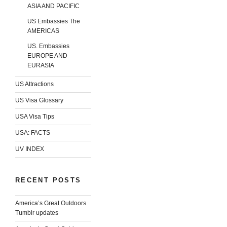
ASIA AND PACIFIC
US Embassies The
AMERICAS
US. Embassies
EUROPE AND
EURASIA
US Attractions
US Visa Glossary
USA Visa Tips
USA: FACTS
UV INDEX
RECENT POSTS
America’s Great Outdoors
Tumblr updates