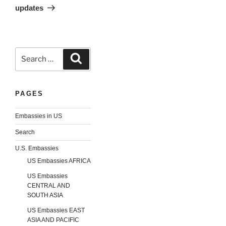
updates
Search
Search
for:
PAGES
Embassies in US
Search
U.S. Embassies
US Embassies AFRICA
US Embassies
CENTRAL AND
SOUTH ASIA
US Embassies EAST
ASIA AND PACIFIC