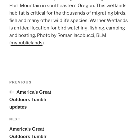
Hart Mountain in southeastern Oregon. This wetlands
habitat is critical for the thousands of migrating birds,
fish and many other wildlife species. Warner Wetlands
is an ideal location for bird watching, fishing, camping
and boating. Photo by Roman Iacobucci, BLM
(
mypubliclands
).
Post
Previous
PREVIOUS
navigation
Post
America’s Great
Outdoors Tumblr
updates
Next
NEXT
Post
America’s Great
Outdoors Tumblr