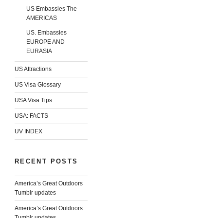
US Embassies The
AMERICAS
US. Embassies
EUROPE AND
EURASIA
US Attractions
US Visa Glossary
USA Visa Tips
USA: FACTS
UV INDEX
RECENT POSTS
America’s Great Outdoors
Tumblr updates
America’s Great Outdoors
Tumblr updates