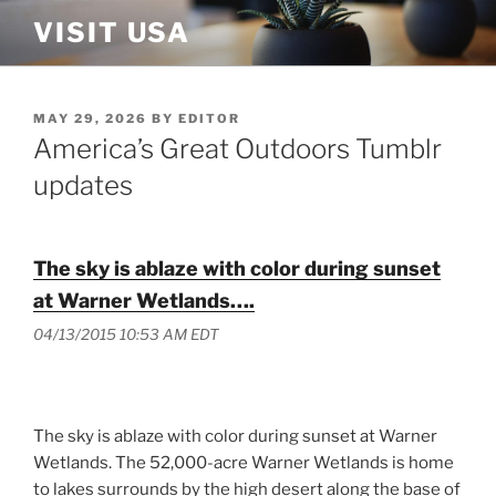
Skip
VISIT USA
to
content
POSTED
MAY 29, 2026
BY
EDITOR
ON
America’s Great Outdoors Tumblr
updates
The sky is ablaze with color during sunset
at Warner Wetlands….
04/13/2015 10:53 AM EDT
The sky is ablaze with color during sunset at Warner
Wetlands. The 52,000-acre Warner Wetlands is home
to lakes surrounds by the high desert along the base of