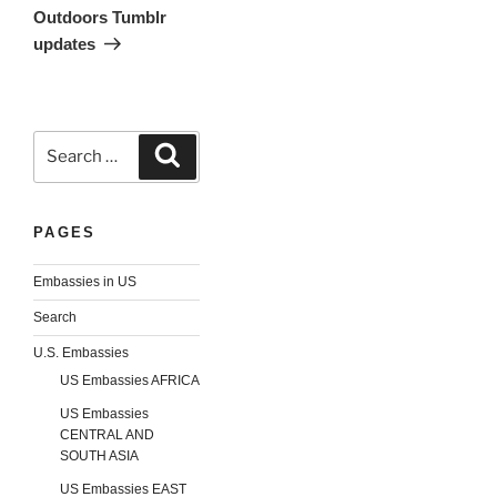
Outdoors Tumblr
updates
Search
Search
for:
PAGES
Embassies in US
Search
U.S. Embassies
US Embassies AFRICA
US Embassies
CENTRAL AND
SOUTH ASIA
US Embassies EAST