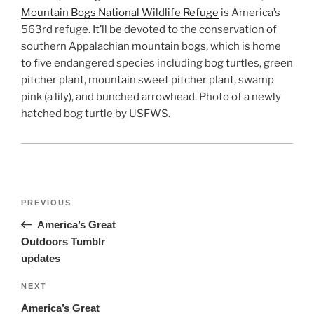
Mountain Bogs National Wildlife Refuge
is America’s
563rd refuge. It’ll be devoted to the conservation of
southern Appalachian mountain bogs, which is home
to five endangered species including bog turtles, green
pitcher plant, mountain sweet pitcher plant, swamp
pink (a lily), and bunched arrowhead. Photo of a newly
hatched bog turtle by USFWS.
Post
Previous
PREVIOUS
navigation
Post
America’s Great
Outdoors Tumblr
updates
Next
NEXT
Post
America’s Great