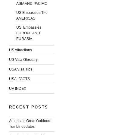
ASIA AND PACIFIC
US Embassies The
AMERICAS
US. Embassies
EUROPE AND
EURASIA
US Attractions
US Visa Glossary
USA Visa Tips
USA: FACTS
UV INDEX
RECENT POSTS
America’s Great Outdoors
Tumblr updates