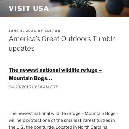
Skip
VISIT USA
to
content
POSTED
JUNE 4, 2026
BY
EDITOR
ON
America’s Great Outdoors Tumblr
updates
The newest national wildlife refuge –
Mountain Bogs…
04/23/2015 10:34 AM EDT
The newest national wildlife refuge – Mountain Bogs –
will help protect one of the smallest, rarest turtles in
the U.S., the bog turtle. Located in North Carolina,