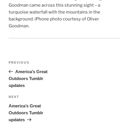
Goodman came across this stunning sight – a
turquoise waterfall with the mountains in the
background. iPhone photo courtesy of Oliver
Goodman.
Post
Previous
PREVIOUS
navigation
Post
America’s Great
Outdoors Tumblr
updates
Next
NEXT
Post
America’s Great
Outdoors Tumblr
updates