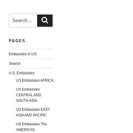
Search
Search
for:
PAGES
Embassies in US
Search
U.S. Embassies
US Embassies AFRICA
US Embassies
CENTRAL AND
SOUTH ASIA
US Embassies EAST
ASIA AND PACIFIC
US Embassies The
AMERICAS