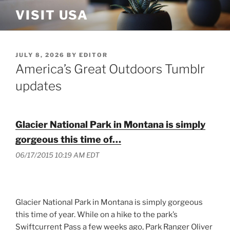
Skip
VISIT USA
to
content
POSTED
JULY 8, 2026
BY
EDITOR
ON
America’s Great Outdoors Tumblr
updates
Glacier National Park in Montana is simply
gorgeous this time of…
06/17/2015 10:19 AM EDT
Glacier National Park in Montana is simply gorgeous
this time of year. While on a hike to the park’s
Swiftcurrent Pass a few weeks ago, Park Ranger Oliver