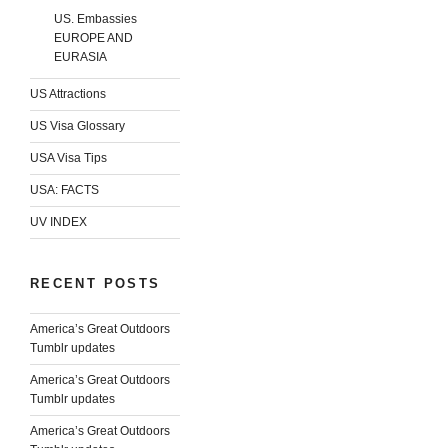
US. Embassies
EUROPE AND
EURASIA
US Attractions
US Visa Glossary
USA Visa Tips
USA: FACTS
UV INDEX
RECENT POSTS
America’s Great Outdoors
Tumblr updates
America’s Great Outdoors
Tumblr updates
America’s Great Outdoors