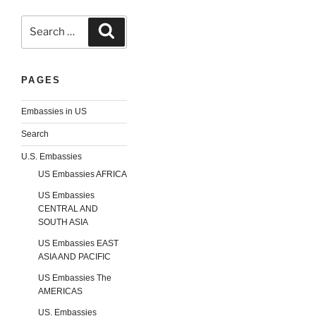
Search
Search
for:
PAGES
Embassies in US
Search
U.S. Embassies
US Embassies AFRICA
US Embassies
CENTRAL AND
SOUTH ASIA
US Embassies EAST
ASIA AND PACIFIC
US Embassies The
AMERICAS
US. Embassies