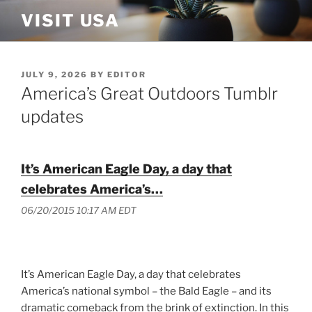
Skip
VISIT USA
to
content
POSTED
JULY 9, 2026
BY
EDITOR
ON
America’s Great Outdoors Tumblr
updates
It’s American Eagle Day, a day that
celebrates America’s…
06/20/2015 10:17 AM EDT
It’s American Eagle Day, a day that celebrates
America’s national symbol – the Bald Eagle – and its
dramatic comeback from the brink of extinction. In this