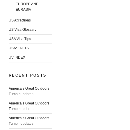
EUROPE AND
EURASIA
US Attractions
US Visa Glossary
USA Visa Tips
USA: FACTS
UV INDEX
RECENT POSTS
America’s Great Outdoors
Tumblr updates
America’s Great Outdoors
Tumblr updates
America’s Great Outdoors
Tumblr updates