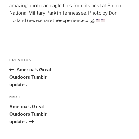
amazing photo, an eagle flies from its nest at Shiloh
National Military Park in Tennessee. Photo by Don
Holland (
www.sharetheexperience.org
).
Post
Previous
PREVIOUS
navigation
Post
America’s Great
Outdoors Tumblr
updates
Next
NEXT
Post
America’s Great
Outdoors Tumblr
updates