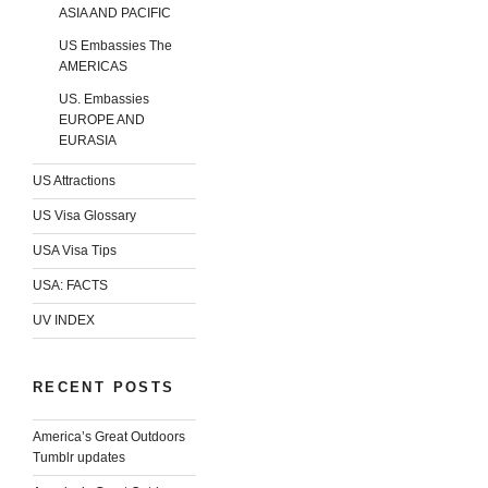
ASIA AND PACIFIC
US Embassies The
AMERICAS
US. Embassies
EUROPE AND
EURASIA
US Attractions
US Visa Glossary
USA Visa Tips
USA: FACTS
UV INDEX
RECENT POSTS
America’s Great Outdoors
Tumblr updates