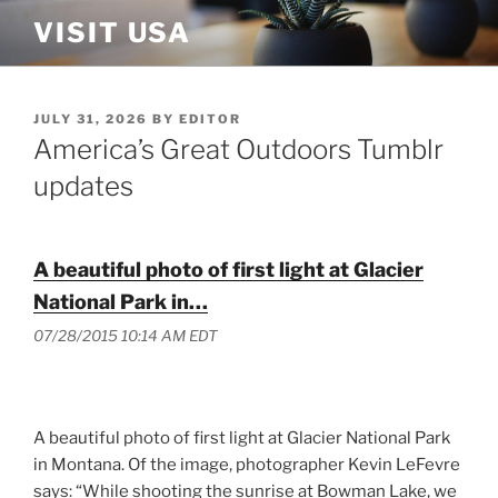
Skip
VISIT USA
to
content
POSTED
JULY 31, 2026
BY
EDITOR
ON
America’s Great Outdoors Tumblr
updates
A beautiful photo of first light at Glacier
National Park in…
07/28/2015 10:14 AM EDT
A beautiful photo of first light at Glacier National Park
in Montana. Of the image, photographer Kevin LeFevre
says: “While shooting the sunrise at Bowman Lake, we