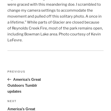
were graced with this meandering doe. I scrambled to
change my camera settings to accommodate the
movement and pulled off this solitary photo. A once in
a lifetime.” While parts of Glacier are closed because
of ‪‎Reynolds Creek Fire‬, most of the park remains open,
including Bowman Lake area. Photo courtesy of Kevin
LeFevre.
Post
Previous
PREVIOUS
navigation
Post
America’s Great
Outdoors Tumblr
updates
Next
NEXT
Post
America’s Great