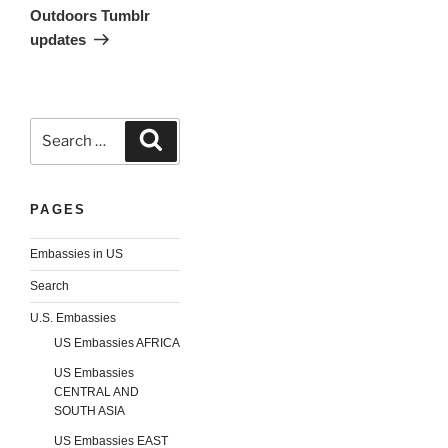
Outdoors Tumblr
updates
Search
Search
for:
PAGES
Embassies in US
Search
U.S. Embassies
US Embassies AFRICA
US Embassies
CENTRAL AND
SOUTH ASIA
US Embassies EAST