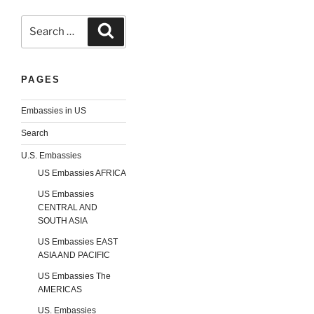
Search
Search
for:
PAGES
Embassies in US
Search
U.S. Embassies
US Embassies AFRICA
US Embassies
CENTRAL AND
SOUTH ASIA
US Embassies EAST
ASIA AND PACIFIC
US Embassies The
AMERICAS
US. Embassies