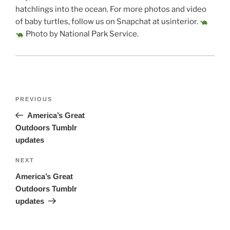
hatchlings into the ocean. For more photos and video
of baby turtles, follow us on Snapchat at usinterior.
Photo by National Park Service.
Post
Previous
PREVIOUS
navigation
Post
America’s Great
Outdoors Tumblr
updates
Next
NEXT
Post
America’s Great
Outdoors Tumblr
updates