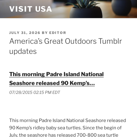
Skip
VISIT USA
to
content
POSTED
JULY 31, 2026
BY
EDITOR
ON
America’s Great Outdoors Tumblr
updates
This morning Padre Island National
Seashore released 90 Kemp’s…
07/28/2015 02:15 PM EDT
This morning Padre Island National Seashore released
90 Kemp’s ridley baby sea turtles. Since the begin of
July, the seashore has released 700-800 sea turtle