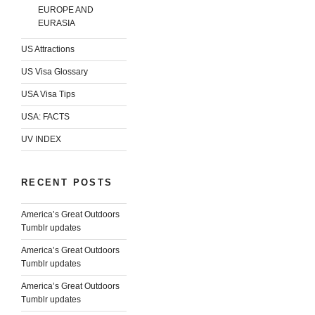
EUROPE AND
EURASIA
US Attractions
US Visa Glossary
USA Visa Tips
USA: FACTS
UV INDEX
RECENT POSTS
America’s Great Outdoors
Tumblr updates
America’s Great Outdoors
Tumblr updates
America’s Great Outdoors
Tumblr updates